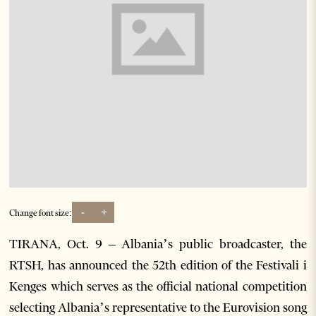
-
+
Change font size:
TIRANA, Oct. 9 – Albania’s public broadcaster, the
RTSH, has announced the 52th edition of the Festivali i
Kenges which serves as the official national competition
selecting Albania’s representative to the Eurovision song