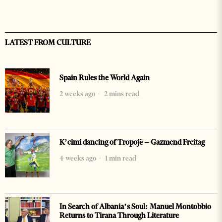
LATEST FROM CULTURE
Spain Rules the World Again
2 weeks ago
2 mins read
K’cimi dancing of Tropojë – Gazmend Freitag
4 weeks ago
1 min read
In Search of Albania’s Soul: Manuel Montobbio
Returns to Tirana Through Literature