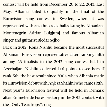
contest will be held from December 20 to 22, 2013. Last
May, Albania failed to qualify in the final of the
Eurovision song contest in Sweden, where it was
represented with an ethno rock ballad sung by Albanian-
Montenegrin Adrian Lulgjuraj and famous Albanian
singer and guitarist Bledar Sejko.
Back in 2012, Rona Nishliu became the most successful
Albanian Eurovision representative after ranking fifth
among 26 finalists in the 2012 song contest held in
Azerbaijan. Nishliu collected 146 points to see herself
rank 5th, the best result since 2004 when Albania made
its Eurovision debut with Anjeza Shahini who came sixth.
Next year’s Eurovision festival will be held in Demark
after Emmelie de Forest victory in the 2013 contest with
the “Only Teardrops” song.