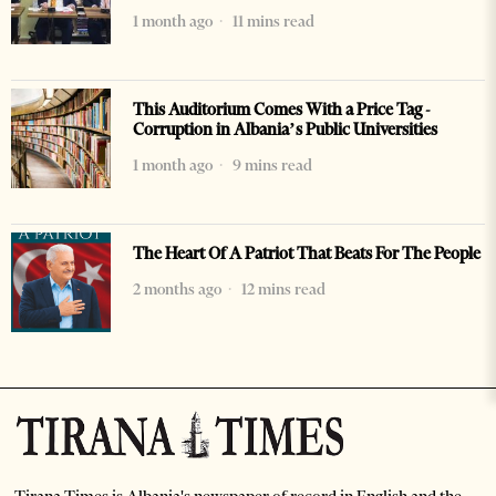
1 month ago
11 mins read
This Auditorium Comes With a Price Tag -
Corruption in Albania’s Public Universities
1 month ago
9 mins read
The Heart Of A Patriot That Beats For The People
2 months ago
12 mins read