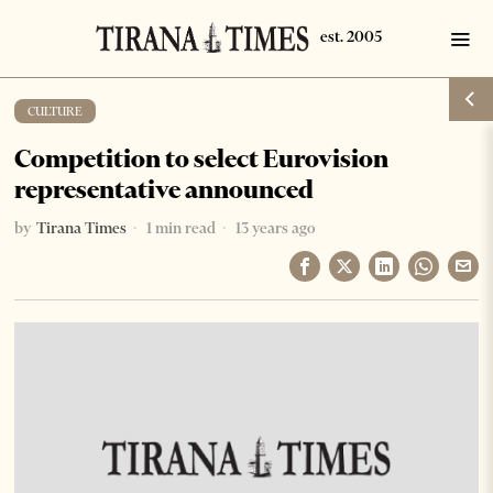
CULTURE
Competition to select Eurovision
representative announced
by
Tirana Times
1 min read
13 years ago