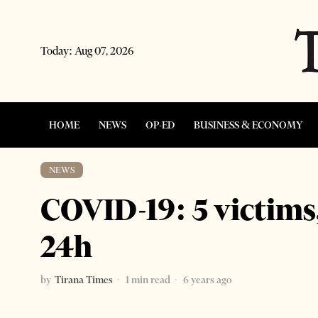
Today:
Aug 07, 2026
HOME
NEWS
OP-ED
BUSINESS & ECONOMY
NEWS
COVID-19: 5 victims,
24h
by
Tirana Times
1 min read
6 years ago