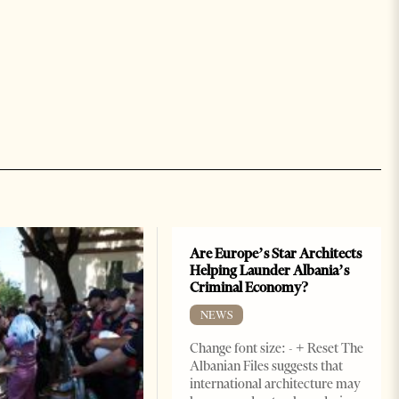
Are Europe’s Star Architects
Helping Launder Albania’s
Criminal Economy?
NEWS
Change font size: - + Reset The
Albanian Files suggests that
international architecture may