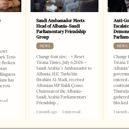
e
Saudi Ambassador Meets
Anti-Go
Head of Albania–Saudi
Escalate
Parliamentary Friendship
Demonst
Group
Parliam
NEWS
NEWS
Reset
Change font size: - + Reset
Change f
ark Tests
Tirana Times, July 6,2026 –
Tirana T
e Broken
Saudi Arabia’s Ambassador to
Albania’
bian
Albania, H.E. Turki bin
governm
llingness
Ibrahim Al-Madi, received
entered 
ians has
Albanian MP Baldi Çomo,
confront
across
Chairman of the Albania–
Thursday
Saudi Arabia Parliamentary
gathered
 read
Friendship
blocked 
1 month ago
1 min read
1 month 