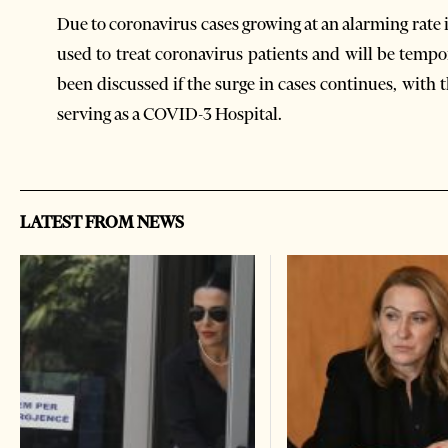
Due to coronavirus cases growing at an alarming rate
used to treat coronavirus patients and will be tem
been discussed if the surge in cases continues, wit
serving as a COVID-3 Hospital.
LATEST FROM NEWS