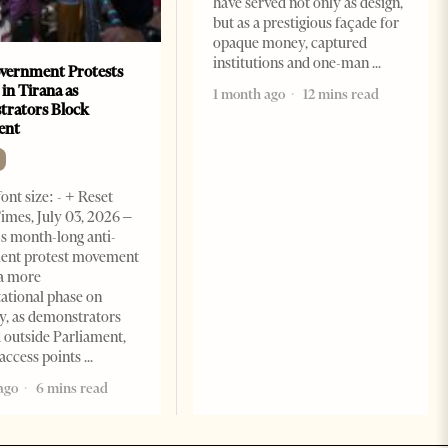
have served not only as design,
but as a prestigious façade for
opaque money, captured
institutions and one-man
vernment Protests
 in Tirana as
1 month ago
12 mins read
rators Block
ent
ont size: - + Reset
imes, July 03, 2026 –
s month-long anti-
ent protest movement
a more
ational phase on
, as demonstrators
 outside Parliament,
access points
ago
6 mins read