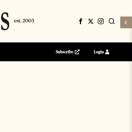
Subscribe
Login