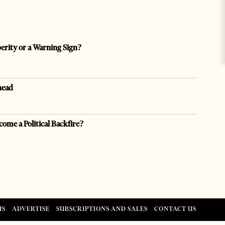
perity or a Warning Sign?
head
come a Political Backfire?
US
ADVERTISE
SUBSCRIPTIONS AND SALES
CONTACT US