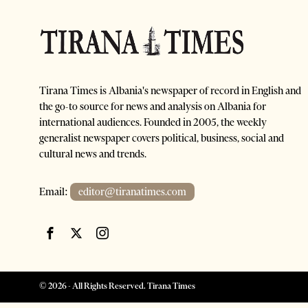
Tirana Times is Albania's newspaper of record in English and
the go-to source for news and analysis on Albania for
international audiences. Founded in 2005, the weekly
generalist newspaper covers political, business, social and
cultural news and trends.
Email:
editor@tiranatimes.com
©
2026
- All Rights Reserved. Tirana Times