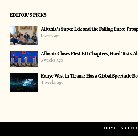
EDITOR’S PICKS
Albania’s Super Lek and the Falling Euro: Pros
1 week ago
Albania Closes First EU Chapters, Hard Tests A
3 weeks ago
Kanye West in Tirana: Has a Global Spectacle Be
4 weeks ago
HOME
ABOUT 