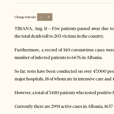
-
+
Change font size:
TIRANA, Aug. 11 – Five patients passed away due to 
the total death toll to 205 victims in the country.
Furthermore, a record of 140 coronavirus cases were
number of infected patients to 6676 in Albania.
So far, tests have been conducted on over 47,000 peop
major hospitals, 18 of whom are in intensive care and 
However, a total of 3480 patients who tested positive 
Currently there are 2991 active cases in Albania, 1657 