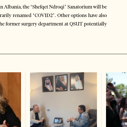
 in Albania, the ‘Shefqet Ndroqi’ Sanatorium will be
porarily renamed ‘COVID2’. Other options have also
h the former surgery department at QSUT potentially