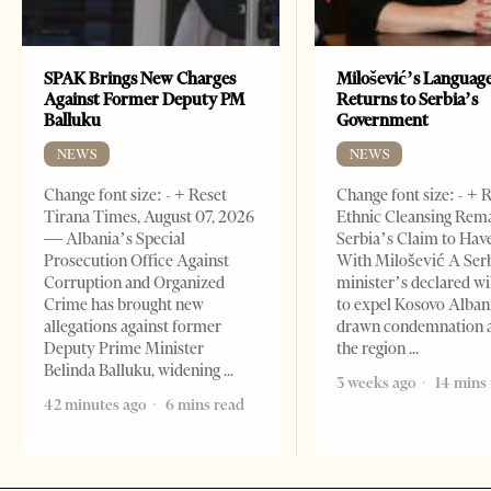
SPAK Brings New Charges
Milošević’s Languag
Against Former Deputy PM
Returns to Serbia’s
Balluku
Government
NEWS
NEWS
Change font size: - + Reset
Change font size: - + 
Tirana Times, August 07, 2026
Ethnic Cleansing Rem
— Albania’s Special
Serbia’s Claim to Hav
Prosecution Office Against
With Milošević A Ser
Corruption and Organized
minister’s declared wi
Crime has brought new
to expel Kosovo Alban
allegations against former
drawn condemnation 
Deputy Prime Minister
the region
Belinda Balluku, widening
3 weeks ago
14 mins
42 minutes ago
6 mins read