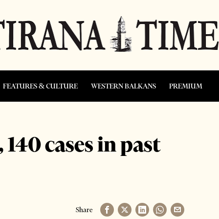
FEATURES & CULTURE
WESTERN BALKANS
PREMIUM
 140 cases in past
Share