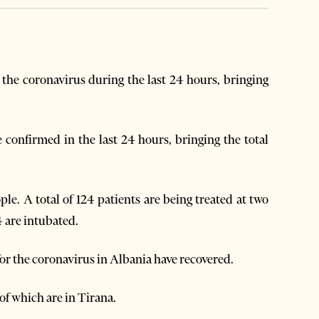
the coronavirus during the last 24 hours, bringing
 confirmed in the last 24 hours, bringing the total
le. A total of 124 patients are being treated at two
4 are intubated.
for the coronavirus in Albania have recovered.
of which are in Tirana.