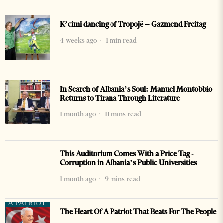
K’cimi dancing of Tropojë – Gazmend Freitag
4 weeks ago
1 min read
In Search of Albania’s Soul: Manuel Montobbio
Returns to Tirana Through Literature
1 month ago
11 mins read
This Auditorium Comes With a Price Tag -
Corruption in Albania’s Public Universities
1 month ago
9 mins read
The Heart Of A Patriot That Beats For The People