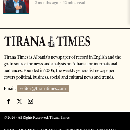
2 months ago
12 mins read
Tirana Times is Albania's newspaper of record in English and the
go-to source for news and analysis on Albania for international
audiences. Founded in 2005, the weekly generalist newspaper
covers political, business, social and cultural news and trends.
Email:
editor@tiranatimes.com
©
2026
- All Rights Reserved. Tirana Times