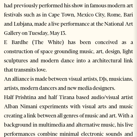
had previously performed his show in famous modern art
festivals such as in Cape Town, Mexico City, Rome, Bari
and Lubjana, made a live performance at the National Art
Gallery on Tuesday, May 13.
E Bardhe (The White) has been conceived as a
construction of space grounding music, art, design, light
sculptures and modern dance into a architectural link
that transmits love.
An alliance is made between visual artists, DJs, musicians,
artists, modern dancers and new media designers.
Half Prishtina and half Tirana based audio/visual artist
Alban Nimani experiments with visual arts and music
creating a link between all genres of music and art. With a
background in multimedia and alternative music, his live
performances combine minimal electronic sounds and