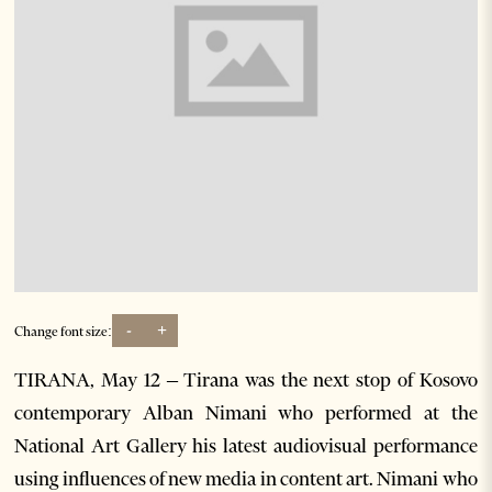
-
+
Change font size:
TIRANA, May 12 – Tirana was the next stop of Kosovo
contemporary Alban Nimani who performed at the
National Art Gallery his latest audiovisual performance
using influences of new media in content art. Nimani who