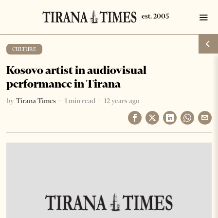
CULTURE
Kosovo artist in audiovisual
performance in Tirana
by
Tirana Times
1 min read
12 years ago