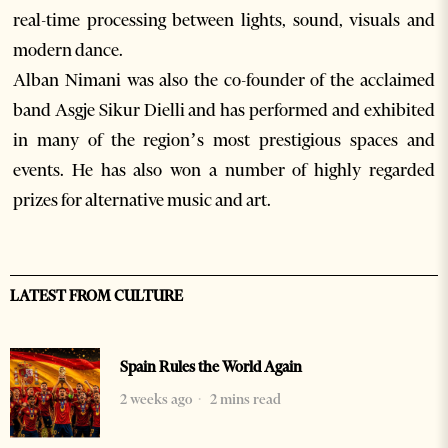
real-time processing between lights, sound, visuals and
modern dance.
Alban Nimani was also the co-founder of the acclaimed
band Asgje Sikur Dielli and has performed and exhibited
in many of the region’s most prestigious spaces and
events. He has also won a number of highly regarded
prizes for alternative music and art.
LATEST FROM CULTURE
Spain Rules the World Again
2 weeks ago
2 mins read