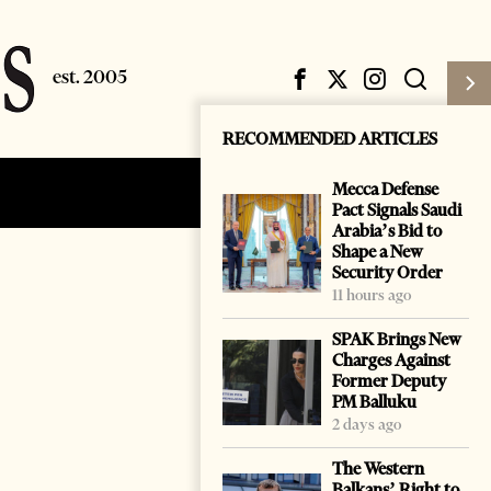
RECOMMENDED ARTICLES
Mecca Defense
Subscribe
Login
Pact Signals Saudi
Arabia’s Bid to
Shape a New
Security Order
11 hours ago
SPAK Brings New
Charges Against
Former Deputy
PM Balluku
2 days ago
The Western
Balkans’ Right to