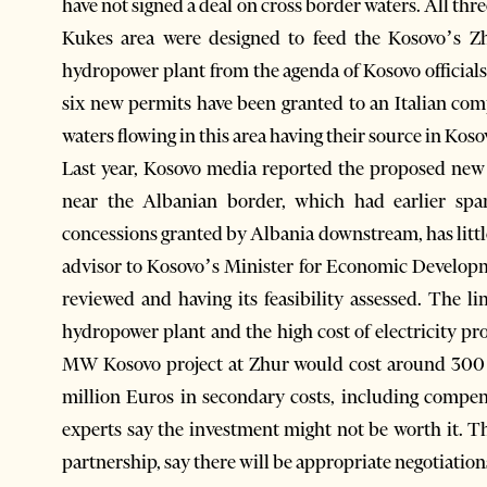
have not signed a deal on cross border waters. All th
Kukes area were designed to feed the Kosovo’s Z
hydropower plant from the agenda of Kosovo officia
six new permits have been granted to an Italian co
waters flowing in this area having their source in Kos
Last year, Kosovo media reported the proposed new 
near the Albanian border, which had earlier spa
concessions granted by Albania downstream, has lit
advisor to Kosovo’s Minister for Economic Developme
reviewed and having its feasibility assessed. The l
hydropower plant and the high cost of electricity p
MW Kosovo project at Zhur would cost around 300 m
million Euros in secondary costs, including compen
experts say the investment might not be worth it. T
partnership, say there will be appropriate negotiation