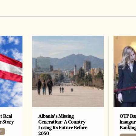
t Real
Albania’s Missing
OTP Ban
er Story
Generation: A Country
inaugur
Losing Its Future Before
Banking
Y
2050