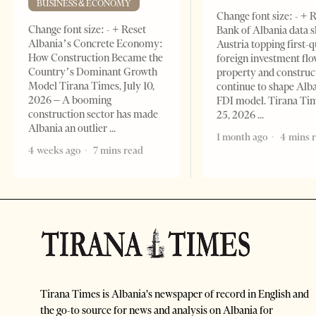
BUSINESS & ECONOMY
Change font size: - + 
Change font size: - + Reset
Bank of Albania data 
Albania’s Concrete Economy:
Austria topping first-
How Construction Became the
foreign investment flo
Country’s Dominant Growth
property and construc
Model Tirana Times, July 10,
continue to shape Alb
2026 – A booming
FDI model. Tirana Ti
construction sector has made
25, 2026
Albania an outlier
1 month ago
4 mins 
4 weeks ago
7 mins read
Tirana Times is Albania's newspaper of record in English and
the go-to source for news and analysis on Albania for