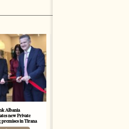
k Albania
Building a Trusted Health
ates new Private
Tourism Ecosystem:
 premises in Tirana
Albania’s Next Competitive