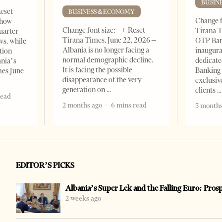
BUSIN
Reset
BUSINESS & ECONOMY
Change f
show
Change font size: - + Reset
Tirana T
quarter
Tirana Times, June 22, 2026 –
OTP Ban
ws, while
Albania is no longer facing a
inaugur
tion
normal demographic decline.
dedicate
ania’s
It is facing the possible
Banking 
mes June
disappearance of the very
exclusiv
generation on
clients
read
2 months ago
6 mins read
3 months
EDITOR’S PICKS
Albania’s Super Lek and the Falling Euro: Pros
2 weeks ago