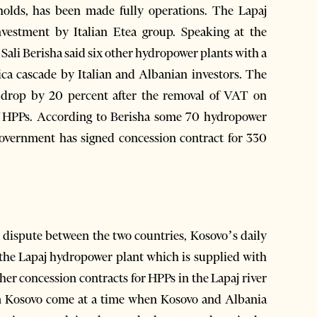
olds, has been made fully operations. The Lapaj
nvestment by Italian Etea group. Speaking at the
ali Berisha said six other hydropower plants with a
ica cascade by Italian and Albanian investors. The
l drop by 20 percent after the removal of VAT on
of HPPs. According to Berisha some 70 hydropower
 government has signed concession contract for 330
 dispute between the two countries, Kosovo’s daily
 the Lapaj hydropower plant which is supplied with
her concession contracts for HPPs in the Lapaj river
om Kosovo come at a time when Kosovo and Albania