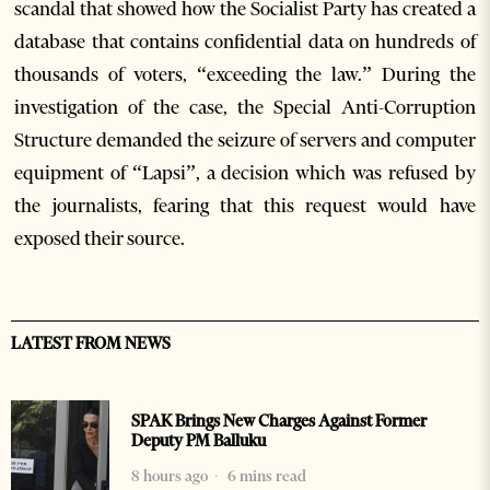
scandal that showed how the Socialist Party has created a
database that contains confidential data on hundreds of
thousands of voters, “exceeding the law.” During the
investigation of the case, the Special Anti-Corruption
Structure demanded the seizure of servers and computer
equipment of “Lapsi”, a decision which was refused by
the journalists, fearing that this request would have
exposed their source.
LATEST FROM NEWS
SPAK Brings New Charges Against Former
Deputy PM Balluku
8 hours ago
6 mins read