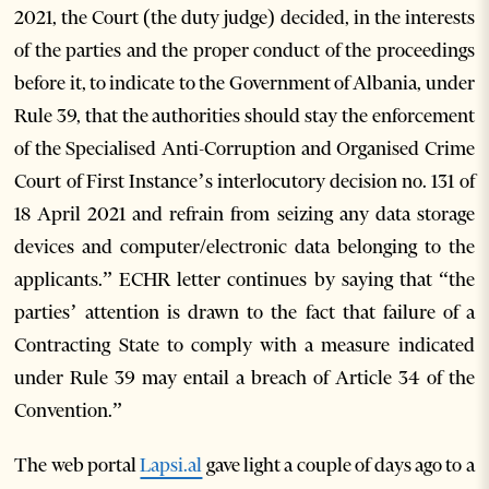
2021, the Court (the duty judge) decided, in the interests
of the parties and the proper conduct of the proceedings
before it, to indicate to the Government of Albania, under
Rule 39, that the authorities should stay the enforcement
of the Specialised Anti-Corruption and Organised Crime
Court of First Instance’s interlocutory decision no. 131 of
18 April 2021 and refrain from seizing any data storage
devices and computer/electronic data belonging to the
applicants.” ECHR letter continues by saying that “the
parties’ attention is drawn to the fact that failure of a
Contracting State to comply with a measure indicated
under Rule 39 may entail a breach of Article 34 of the
Convention.”
The web portal
Lapsi.al
gave light a couple of days ago to a