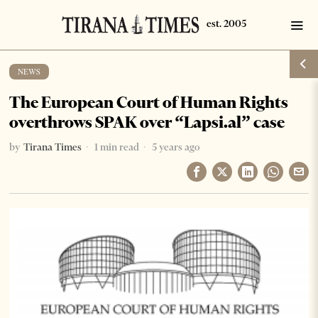
NEWS
The European Court of Human Rights
overthrows SPAK over “Lapsi.al” case
by
Tirana Times
1 min read
5 years ago