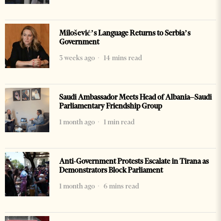
Milošević’s Language Returns to Serbia’s
Government
3 weeks ago
14 mins read
Saudi Ambassador Meets Head of Albania–Saudi
Parliamentary Friendship Group
1 month ago
1 min read
Anti-Government Protests Escalate in Tirana as
Demonstrators Block Parliament
1 month ago
6 mins read