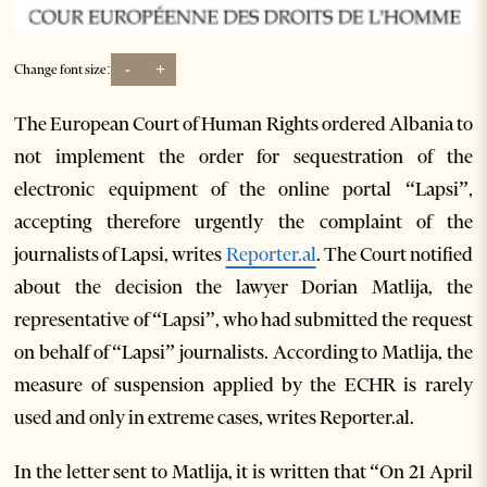
-
+
Change font size:
The European Court of Human Rights ordered Albania to
not implement the order for sequestration of the
electronic equipment of the online portal “Lapsi”,
accepting therefore urgently the complaint of the
journalists of Lapsi, writes
Reporter.al
. The Court notified
about the decision the lawyer Dorian Matlija, the
representative of “Lapsi”, who had submitted the request
on behalf of “Lapsi” journalists. According to Matlija, the
measure of suspension applied by the ECHR is rarely
used and only in extreme cases, writes Reporter.al.
In the letter sent to Matlija, it is written that “On 21 April