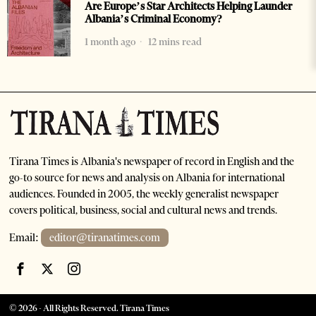
Are Europe’s Star Architects Helping Launder
Albania’s Criminal Economy?
1 month ago
12 mins read
Tirana Times is Albania's newspaper of record in English and the
go-to source for news and analysis on Albania for international
audiences. Founded in 2005, the weekly generalist newspaper
covers political, business, social and cultural news and trends.
Email:
editor@tiranatimes.com
©
2026
- All Rights Reserved. Tirana Times