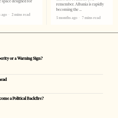
e space designed for
remember. Albania is rapidly
becoming the
 ago
2 mins read
5 months ago
7 mins read
perity or a Warning Sign?
head
come a Political Backfire?