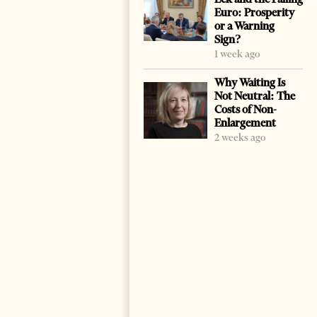
Euro: Prosperity
or a Warning
Sign?
1 week ago
Why Waiting Is
Not Neutral: The
Costs of Non-
Enlargement
2 weeks ago