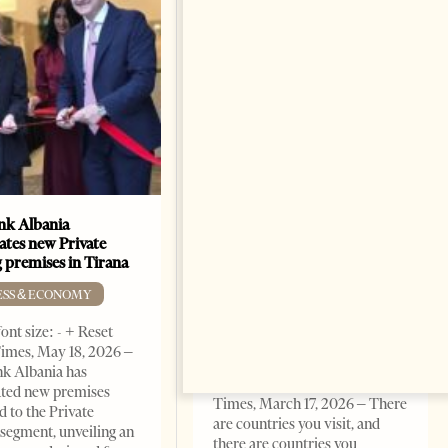
k Albania
Building a Trusted Health
ates new Private
Tourism Ecosystem:
 premises in Tirana
Albania’s Next Competitive
Advantage
ESS & ECONOMY
BUSINESS & ECONOMY
ont size: - + Reset
imes, May 18, 2026 –
Change font size: - + Reset by
k Albania has
Professor Alaa Garad Tirana
ated new premises
Times, March 17, 2026 – There
d to the Private
are countries you visit, and
segment, unveiling an
there are countries you