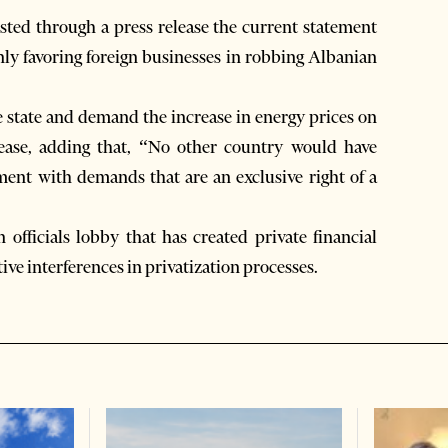
ed through a press release the current statement
y favoring foreign businesses in robbing Albanian
e state and demand the increase in energy prices on
lease, adding that, “No other country would have
ament with demands that are an exclusive right of a
officials lobby that has created private financial
ive interferences in privatization processes.