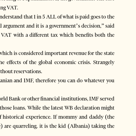
ting VAT.
derstand that 1 in 5 ALL of what is paid goes to the
cal argument and it is a government’s decision,” said
 VAT with a different tax which benefits both the
hich is considered important revenue for the state
e effects of the global economic crisis. Strangely
thout reservations.
banian and IMF, therefore you can do whatever you
rld Bank or other financial institutions, IMF served
 those loans. While the latest WB declaration might
 of historical experience. If mommy and daddy (the
) are quarreling, it is the kid (Albania) taking the