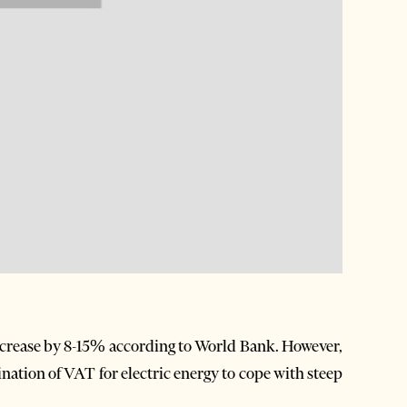
crease by 8-15% according to World Bank. However,
ation of VAT for electric energy to cope with steep