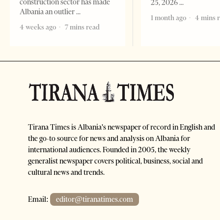
construction sector has made
25, 2026
Albania an outlier
1 month ago
4 mins 
4 weeks ago
7 mins read
Tirana Times is Albania's newspaper of record in English and
the go-to source for news and analysis on Albania for
international audiences. Founded in 2005, the weekly
generalist newspaper covers political, business, social and
cultural news and trends.
Email:
editor@tiranatimes.com