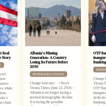
t Real
Albania’s Missing
OTP Ban
er Story
Generation: A Country
inaugur
Losing Its Future Before
Banking
Y
2050
BUSIN
Reset
BUSINESS & ECONOMY
Change f
show
Change font size: - + Reset
Tirana T
quarter
Tirana Times, June 22, 2026 –
OTP Ban
ws, while
Albania is no longer facing a
inaugur
tion
normal demographic decline.
dedicate
ania’s
It is facing the possible
Banking 
mes June