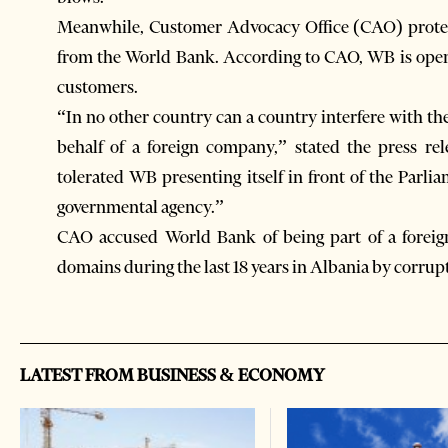
Meanwhile, Customer Advocacy Office (CAO) protest
from the World Bank. According to CAO, WB is openl
customers.
“In no other country can a country interfere with th
behalf of a foreign company,” stated the press re
tolerated WB presenting itself in front of the Parli
governmental agency.”
CAO accused World Bank of being part of a foreign 
domains during the last 18 years in Albania by corrupt
LATEST FROM BUSINESS & ECONOMY