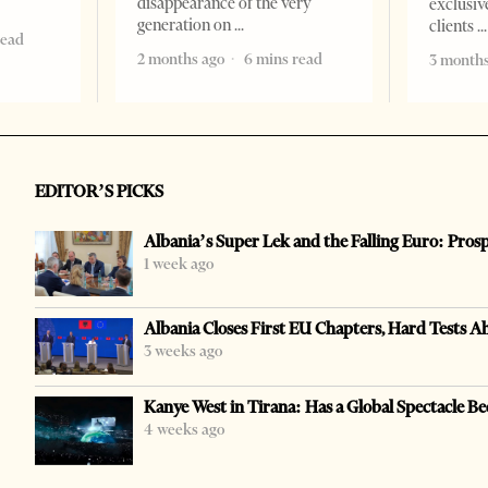
disappearance of the very
exclusiv
generation on
clients
read
2 months ago
6 mins read
3 months
EDITOR’S PICKS
Albania’s Super Lek and the Falling Euro: Pros
1 week ago
Albania Closes First EU Chapters, Hard Tests A
3 weeks ago
Kanye West in Tirana: Has a Global Spectacle Be
4 weeks ago