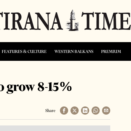
FEATURES & CULTURE
WESTERN BALKANS
PREMIUM
to grow 8-15%
Share