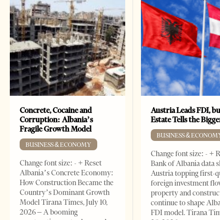
Concrete, Cocaine and
Austria Leads FDI, bu
Corruption: Albania’s
Estate Tells the Bigg
Fragile Growth Model
BUSINESS & ECONOM
BUSINESS & ECONOMY
Change font size: - + 
Change font size: - + Reset
Bank of Albania data 
Albania’s Concrete Economy:
Austria topping first-
How Construction Became the
foreign investment flo
Country’s Dominant Growth
property and construc
Model Tirana Times, July 10,
continue to shape Alb
2026 – A booming
FDI model. Tirana Ti