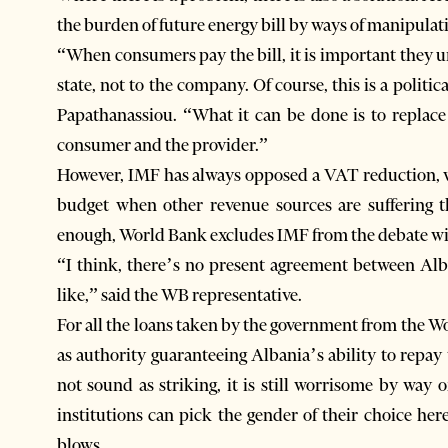
the burden of future energy bill by ways of manipula
“When consumers pay the bill, it is important they un
state, not to the company. Of course, this is a politi
Papathanassiou. “What it can be done is to replace
consumer and the provider.”
However, IMF has always opposed a VAT reduction, w
budget when other revenue sources are suffering th
enough, World Bank excludes IMF from the debate wi
“I think, there’s no present agreement between Al
like,” said the WB representative.
For all the loans taken by the government from the Wo
as authority guaranteeing Albania’s ability to repay
not sound as striking, it is still worrisome by way
institutions can pick the gender of their choice here
blows.