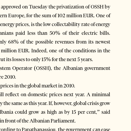
approved on Tuesday the privatization of OSSH by
ern Europe, for the sum of 102 million EUR. One of
nergy prices, is the low collectability rate of energy
ians paid less than 50% of their electric bills.
only 68% of the possible revenues from its newest
million EUR. Indeed, one of the conditions in the
ut its losses to only 15% for the next 5 years.
 System Operator (OSSH), the Albanian government
re 2010.
prices in the global market in 2010.
will reflect on domestic prices next year. A minimal
y the same as this year. If, however, global crisis grow
lbania could grow as high as by 15 per cent,” said
n front of the Albanian Parliament.
According to Papathanassiou, the government can ease