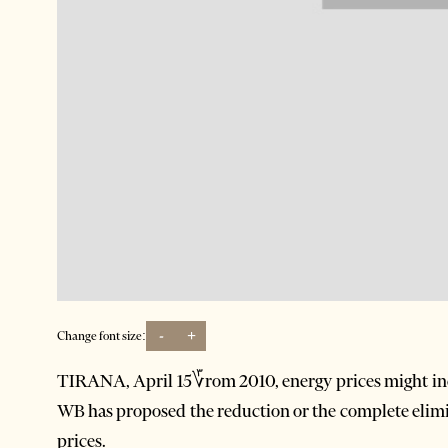
-
+
Change font size:
TIRANA, April 15؆rom 2010, energy prices might in
WB has proposed the reduction or the complete elimin
prices.