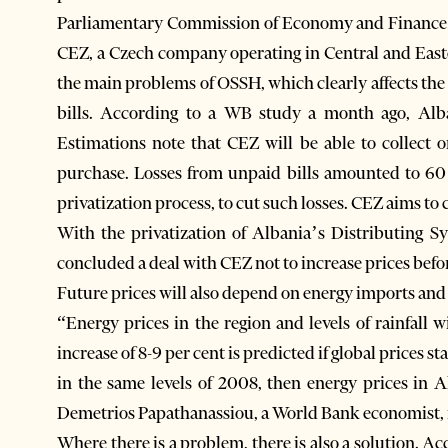
Parliamentary Commission of Economy and Finance 
CEZ, a Czech company operating in Central and East
the main problems of OSSH, which clearly affects the e
bills. According to a WB study a month ago, Alban
Estimations note that CEZ will be able to collect 
purchase. Losses from unpaid bills amounted to 60 
privatization process, to cut such losses. CEZ aims to c
With the privatization of Albania’s Distributing
concluded a deal with CEZ not to increase prices befo
Future prices will also depend on energy imports and 
“Energy prices in the region and levels of rainfall 
increase of 8-9 per cent is predicted if global prices sta
in the same levels of 2008, then energy prices in A
Demetrios Papathanassiou, a World Bank economist, i
Where there is a problem, there is also a solution. 