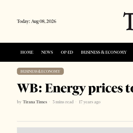
Today:
Aug 08, 2026
HOME
NEWS
OP-ED
BUSINESS & ECONOMY
BUSINESS & ECONOMY
WB: Energy prices 
by
Tirana Times
3 mins read
17 years ago