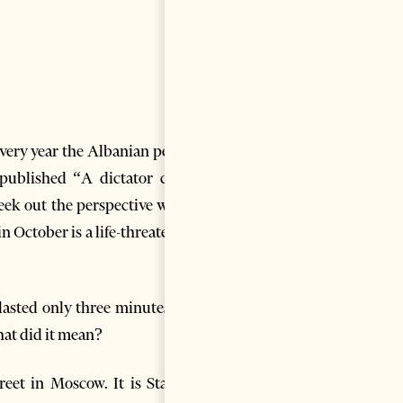
Every year the Albanian people
published “A dictator calls”
seek out the perspective where
n October is a life-threatening
 lasted only three minutes but
hat did it mean?
et in Moscow. It is Stalin’s