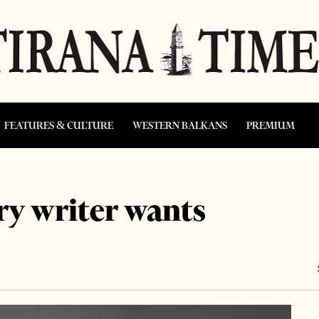
FEATURES & CULTURE
WESTERN BALKANS
PREMIUM
ry writer wants