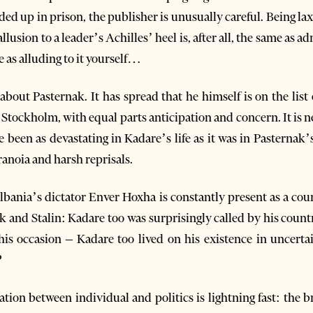
ed up in prison, the publisher is unusually careful. Being lax
llusion to a leader’s Achilles’ heel is, after all, the same as 
e as alluding to it yourself…
bout Pasternak. It has spread that he himself is on the list 
Stockholm, with equal parts anticipation and concern. It is neve
ve been as devastating in Kadare’s life as it was in Pastern
ranoia and harsh reprisals.
lbania’s dictator Enver Hoxha is constantly present as a co
k and Stalin: Kadare too was surprisingly called by his count
this occasion – Kadare too lived on his existence in uncertai
?
ation between individual and politics is lightning fast: the