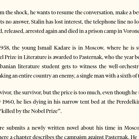
 the shock, he wants to resume the conversation, make a bet
ets no answer, Stalin has lost interest, the telephone line no lo
d, released, arrested again and died in a prison camp in Voron
n 1958, the young Ismail Kadare is in Moscow, where he is
l Prize in Literature is awarded to Pasternak, who the year b
nian literature student gets to witness the well-orchestr
king an entire country an enemy, a single man with a sixth of 
ivor, the survivor, but the price is too much, even though he u
ay 1960, he lies dying in his narrow tent bed at the Peredelk
killed by the Nobel Prize”.
are submits a newly written novel about his time in Mosco
ere a chapter describes the campaign against Pasternak. He no