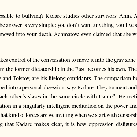
ssible to bullying? Kadare studies other survivors, Anna 
the answer is very simple: you don’t want anything, you liv
dy moved into your death. Achmatova even claimed that she w
kes control of the conversation to move it into the gray zone
rom the former dictatorship in the East becomes his own. T
and Tolstoy, are his lifelong confidants. The comparison 
loped into a personal obsession, says Kadare. They torment an
ach other’s slaves in the same circle with Dante”. He met
ation in a singularly intelligent meditation on the power a
hat kind of forces are we inviting when we start with censorsh
ng that Kadare makes clear, it is how oppression disfigur