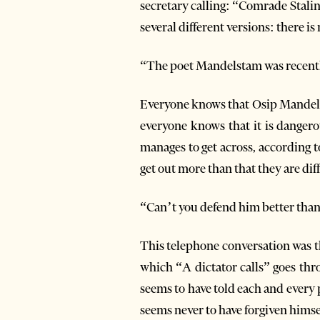
secretary calling: “Comrade Stali
several different versions: there is 
“The poet Mandelstam was recentl
Everyone knows that Osip Mandelst
everyone knows that it is danger
manages to get across, according to
get out more than that they are dif
“Can’t you defend him better than
This telephone conversation was t
which “A dictator calls” goes thr
seems to have told each and every
seems never to have forgiven himse