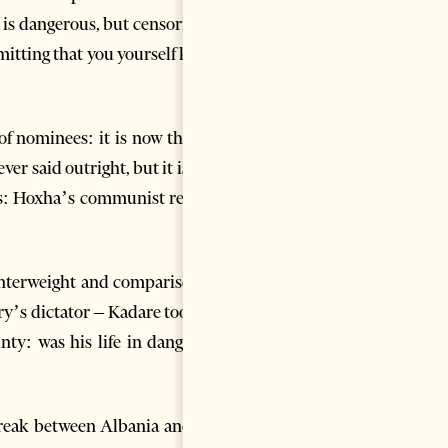
 is dangerous, but censoring is
admitting that you yourself know
of nominees: it is now that he
r said outright, but it is still
ak’s: Hoxha’s communist regime
unterweight and comparison to
ry’s dictator – Kadare too had
nty: was his life in danger or
 break between Albania and the