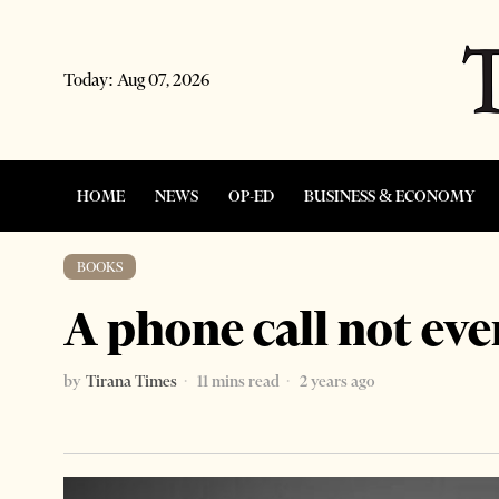
Today:
Aug 07, 2026
HOME
NEWS
OP-ED
BUSINESS & ECONOMY
BOOKS
A phone call not eve
by
Tirana Times
11 mins read
2 years ago