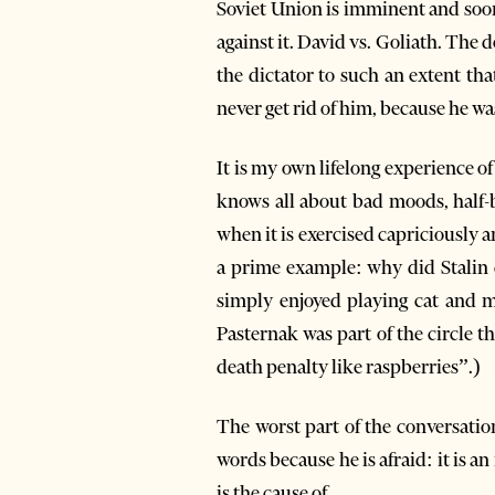
Soviet Union is imminent and soon l
against it. David vs. Goliath. Th
the dictator to such an extent tha
never get rid of him, because he was
It is my own lifelong experience 
knows all about bad moods, half-b
when it is exercised capriciously a
a prime example: why did Stalin c
simply enjoyed playing cat and m
Pasternak was part of the circle
death penalty like raspberries”.)
The worst part of the conversatio
words because he is afraid: it is a
is the cause of.