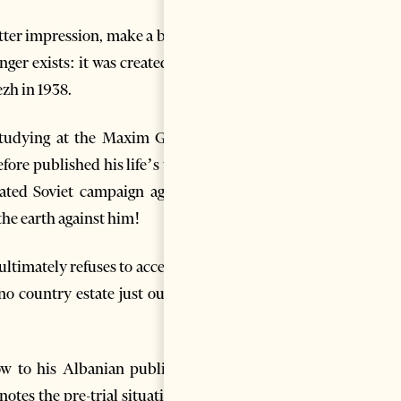
ter impression, make a better
nger exists: it was created just
ezh in 1938.
 studying at the Maxim Gorky
efore published his life’s work
ated Soviet campaign against
the earth against him!
ltimately refuses to accept it:
ino country estate just outside
w to his Albanian publisher,
tes the pre-trial situation at