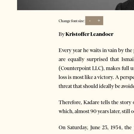
-
+
Change font size:
By
Kristoffer Leandoer
Every year he waits in vain by th
are equally surprised that Isma
(Counterpoint LLC), makes full us
loss is most like a victory. A pers
threat that should ideally be avoid
Therefore, Kadare tells the story 
which, almost 90 years later, stil
On Saturday, June 23, 1934, the 