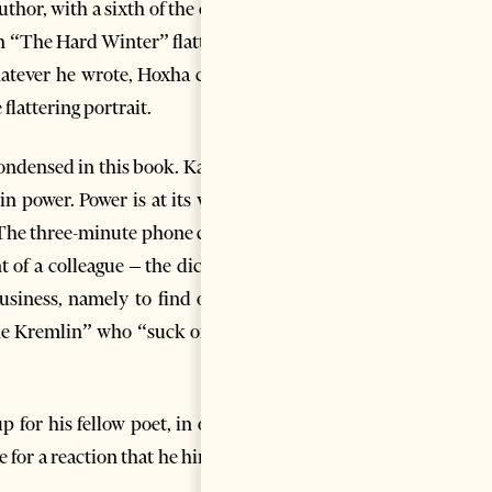
thor, with a sixth of the earth
in “The Hard Winter” flattered
whatever he wrote, Hoxha could
flattering portrait.
condensed in this book. Kadare
n power. Power is at its worst
 The three-minute phone call is
of a colleague – the dictator
siness, namely to find out if
the Kremlin” who “suck on the
 for his fellow poet, in other
e for a reaction that he himself