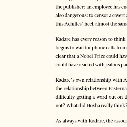
the publisher: an employee has end
also dangerous: to censor a covert a
this Achilles’ heel, almost the sam
Kadare has every reason to think a
begins to wait for phone calls from 
clear that a Nobel Prize could ha
could have reacted with jealous pa
Kadare’s own relationship with A
the relationship between Pasterna
difficulty getting a word out on 
not? What did Hoxha really think
As always with Kadare, the associ