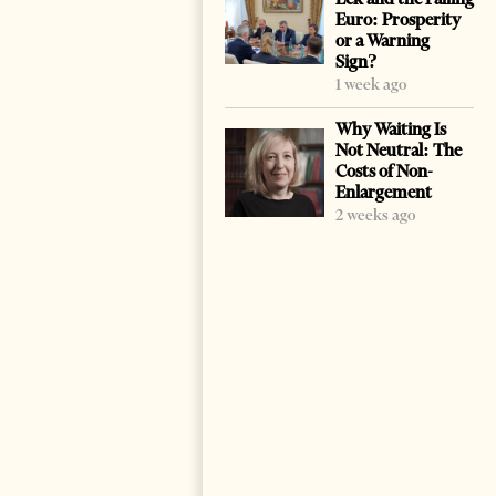
Euro: Prosperity
or a Warning
Sign?
1 week ago
Why Waiting Is
Not Neutral: The
Costs of Non-
Enlargement
2 weeks ago