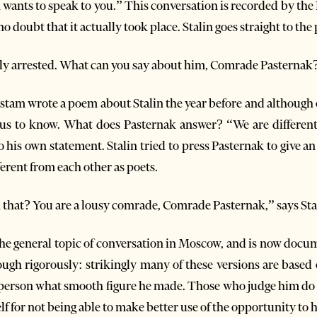
n wants to speak to you.” This conversation is recorded by th
no doubt that it actually took place. Stalin goes straight to the
y arrested. What can you say about him, Comrade Pasternak
am wrote a poem about Stalin the year before and although on
ous to know. What does Pasternak answer? “We are different
 his own statement. Stalin tried to press Pasternak to give an
ferent from each other as poets.
 that? You are a lousy comrade, Comrade Pasternak,” says Sta
he general topic of conversation in Moscow, and is now docume
ough rigorously: strikingly many of these versions are base
 person what smooth figure he made. Those who judge him do s
lf for not being able to make better use of the opportunity t