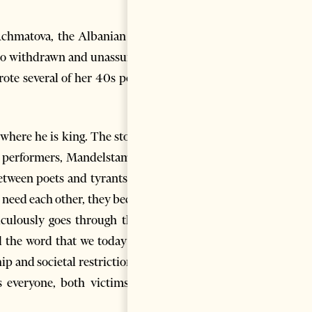
Achmatova, the Albanian poet
e so withdrawn and unassuming
rote several of her 40s poems
 where he is king. The story of
he performers, Mandelstam and
between poets and tyrants may
d need each other, they become
iculously goes through the 13
nd the word that we today have
ip and societal restrictions on
es everyone, both victims and