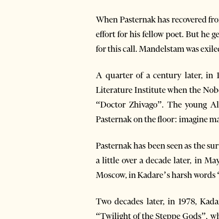
When Pasternak has recovered from
effort for his fellow poet. But he g
for this call. Mandelstam was exile
A quarter of a century later, i
Literature Institute when the Nobe
“Doctor Zhivago”. The young Alba
Pasternak on the floor: imagine ma
Pasternak has been seen as the surv
a little over a decade later, in M
Moscow, in Kadare’s harsh words “
Two decades later, in 1978, Kad
“Twilight of the Steppe Gods”, wh