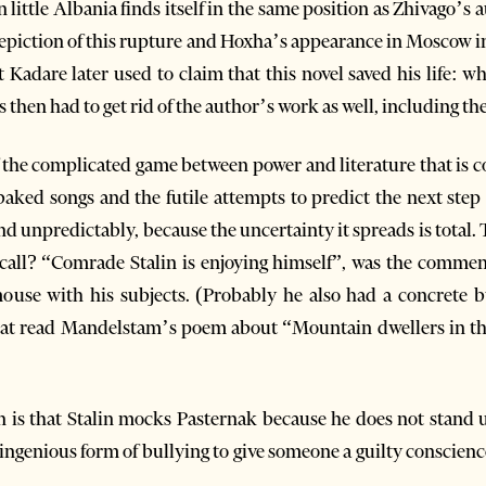
ittle Albania finds itself in the same position as Zhivago’s au
e depiction of this rupture and Hoxha’s appearance in Moscow 
t Kadare later used to claim that this novel saved his life: 
 then had to get rid of the author’s work as well, including the 
of the complicated game between power and literature that is 
aked songs and the futile attempts to predict the next step i
nd unpredictably, because the uncertainty it spreads is total.
all? “Comrade Stalin is enjoying himself”, was the comment 
ouse with his subjects. (Probably he also had a concrete bu
 that read Mandelstam’s poem about “Mountain dwellers in 
n is that Stalin mocks Pasternak because he does not stand up
n ingenious form of bullying to give someone a guilty conscienc