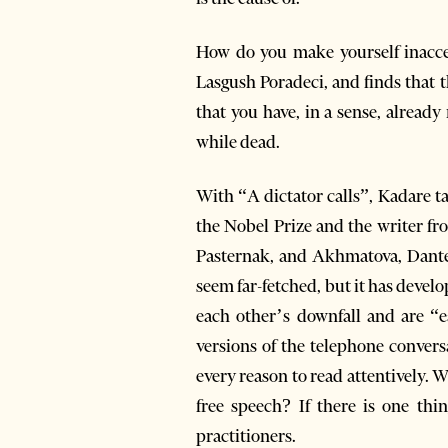
How do you make yourself inacce
Lasgush Poradeci, and finds that 
that you have, in a sense, alrea
while dead.
With “A dictator calls”, Kadare ta
the Nobel Prize and the writer f
Pasternak, and Akhmatova, Dante 
seem far-fetched, but it has deve
each other’s downfall and are “e
versions of the telephone convers
every reason to read attentively. W
free speech? If there is one thi
practitioners.