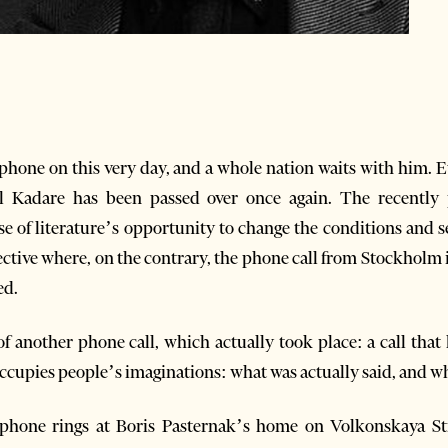
e phone on this very day, and a whole nation waits with him. 
il Kadare has been passed over once again. The recently 
e of literature’s opportunity to change the conditions and 
pective where, on the contrary, the phone call from Stockholm i
ed.
of another phone call, which actually took place: a call that
l occupies people’s imaginations: what was actually said, and w
phone rings at Boris Pasternak’s home on Volkonskaya Stre