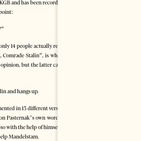
e KGB and has been recorded in
 point:
?”
ly 14 people actually read it,
, Comrade Stalin”, is what he
 opinion, but the latter cannot
lin and hangs up.
nted in 13 different versions,
d on Pasternak’s own words, he
o with the help of himself: he
o help Mandelstam.