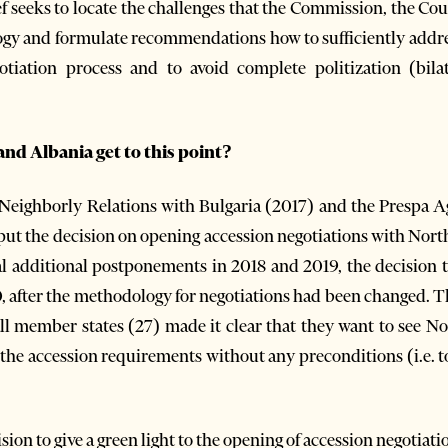
ief seeks to locate the challenges that the Commission, the Co
gy and formulate recommendations how to sufficiently addres
tiation process and to avoid complete politization (bilat
d Albania get to this point?
 Neighborly Relations with Bulgaria (2017) and the Prespa 
 put the decision on opening accession negotiations with Nor
eral additional postponements in 2018 and 2019, the decision 
, after the methodology for negotiations had been changed. 
ll member states (27) made it clear that they want to see N
 the accession requirements without any preconditions (i.e. t
ion to give a green light to the opening of accession negotiati