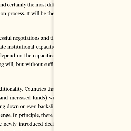
d certainly the most difficult
n process. It will be the first
essful negotiations and timely
 institutional capacities on
l depend on the capacities and
 will, but without sufficient
ditionality. Countries that are
 and increased funds) will be
ing down or even backsliding.
lenge. In principle, there is no
he newly introduced decision-