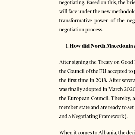
negotiating. Based on this, the br
will face under the new methodolo
transformative power of the nego
negotiation process.
How did North Macedonia an
After signing the Treaty on Good
the Council of the EU accepted to
the first time in 2018. After sev
was finally adopted in March 2020
the European Council. Thereby, a
member state and are ready to set
and a Negotiating Framework).
When it comes to Albania, the decis