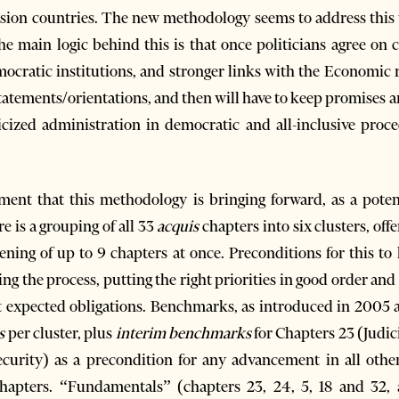
cession countries. The new methodology seems to address thi
The main logic behind this is that once politicians agree o
emocratic institutions, and stronger links with the Economic
 statements/orientations, and then will have to keep promises 
icized administration in democratic and all-inclusive proce
ent that this methodology is bringing forward, as a potent
e is a grouping of all 33
acquis
chapters into six clusters, off
ening of up to 9 chapters at once. Preconditions for this t
ng the process, putting the right priorities in good order and
t expected obligations. Benchmarks, as introduced in 2005 
s
per cluster, plus
interim benchmarks
for Chapters 23 (Judi
curity) as a precondition for any advancement in all other
chapters. “Fundamentals” (chapters 23, 24, 5, 18 and 32, 