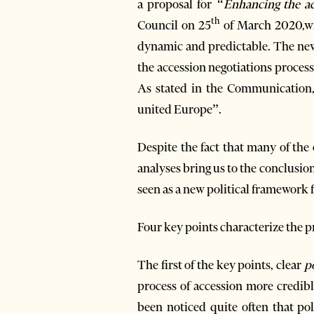
a proposal for
“Enhancing the ac
th
Council on 25
of March 2020,wit
dynamic and predictable. The new 
the accession negotiations proces
As stated in the Communication, 
united Europe”.
Despite the fact that many of th
analyses bring us to the conclusio
seen as a new political framework f
Four key points characterize the
The first of the key points, clear
p
process of accession more credibl
been noticed quite often that po