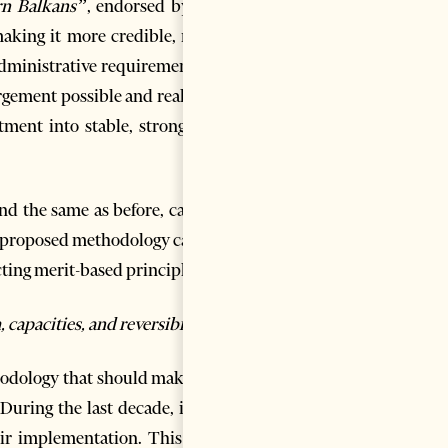
rn Balkans”
, endorsed by the
aking it more credible, more
administrative requirements of
gement possible and realistic.
ment into stable, strong and
d the same as before, careful
he proposed methodology can be
cting merit-based principles.
apacities, and reversibility.
thodology that should make the
uring the last decade, it has
eir implementation. This goes