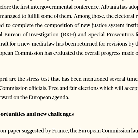
 before the first intergovernmental conference. Albania has ad
managed to fulfill some of them. Among those, the electoral r
ged to complete the composition of new justice system insti
al Bureau of Investigation (BKH) and Special Prosecutors 
aft for a new media law has been returned for revisions by 
ropean Commission has evaluated the overall progress made o
ril are the stress test that has been mentioned several times
mmission officials. Free and fair elections which will accepte
orward on the European agenda.
rtunities and new challenges
Non-paper suggested by France, the European Commission l