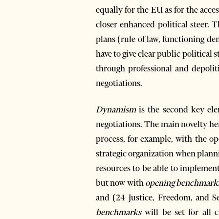
equally for the EU as for the ac
closer enhanced political steer. 
plans (rule of law, functioning d
have to give clear public political
through professional and depolit
negotiations.
Dynamism
is the second key elem
negotiations. The main novelty her
process, for example, with the op
strategic organization when planni
resources to be able to implemen
but now with
opening benchmark
and (24 Justice, Freedom, and Se
benchmarks
will be set for all 