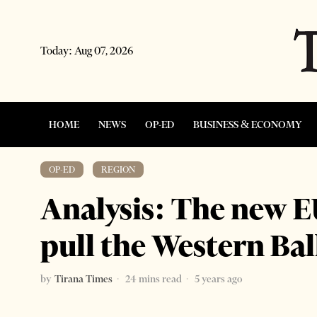
Today:
Aug 07, 2026
HOME
NEWS
OP-ED
BUSINESS & ECONOMY
OP-ED
·
REGION
Analysis: The new E
pull the Western Ba
by
Tirana Times
24 mins read
5 years ago