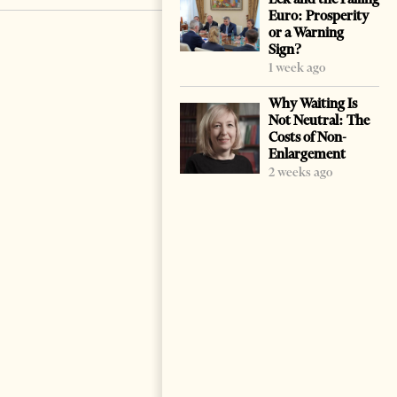
Euro: Prosperity
or a Warning
Sign?
1 week ago
Why Waiting Is
Not Neutral: The
Costs of Non-
Enlargement
2 weeks ago