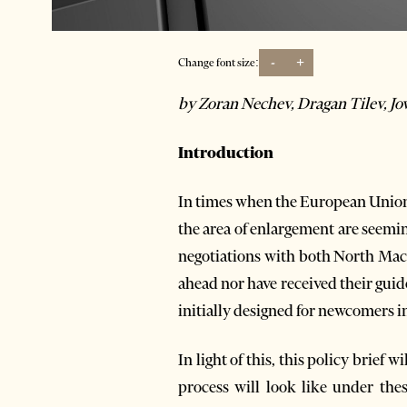
-
+
Change font size:
by Zoran Nechev, Dragan Tilev, J
Introduction
In times when the European Union i
the area of enlargement are seemin
negotiations with both North Mac
ahead nor have received their guid
initially designed for newcomers in
In light of this, this policy brief
process will look like under the