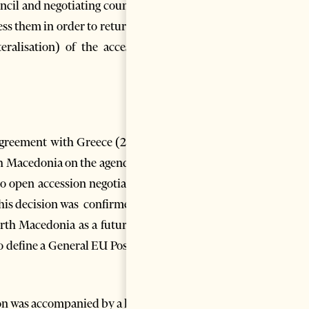
uncil and negotiating countries
s them in order to return the
eralisation) of the accession
Agreement with Greece (2018),
th Macedonia on the agenda for
to open accession negotiations
This decision was confirmed by
orth Macedonia as a future EU
o define a General EU Position
on was accompanied by a list of