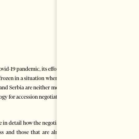
vid-19 pandemic, its efforts in
rozen in a situation where the
and Serbia are neither moving
ogy for accession negotiations,
e in detail how the negotiation
ss and those that are already