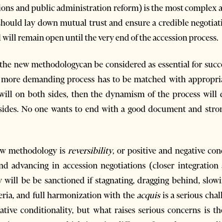
ions and public administration reform) is the most complex an
 should lay down mutual trust and ensure a credible negotiatio
d will remain open until the very end of the accession process.
f the new methodologycan be considered as essential for succ
more demanding process has to be matched with appropriate
al will on both sides, then the dynamism of the process wil
 sides. No one wants to end with a good document and strong
ew methodology is
reversibility
, or positive and negative con
nd advancing in accession negotiations (closer integration
 will be be sanctioned if stagnating, dragging behind, slow
eria, and full harmonization with the
acquis
is a serious chal
ative conditionality, but what raises serious concerns is t