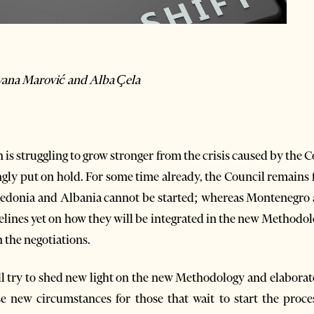
ovana Marović and Alba Çela
s struggling to grow stronger from the crisis caused by the Co
gly put on hold. For some time already, the Council remains f
edonia and Albania cannot be started; whereas Montenegro 
elines yet on how they will be integrated in the new Methodol
 the negotiations.
 will try to shed new light on the new Methodology and elaborat
se new circumstances for those that wait to start the proce