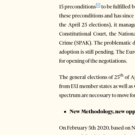
[1]
15 preconditions
to be fulfilled
these preconditions and has since 
the April 25 elections), it mana
Constitutional Court, the Nation
Crime (SPAK). The problematic dr
adoption is still pending. The Eu
for opening of the negotiations.
th
The general elections of 25
of Ap
from EU member states as well as Co
spectrum are necessary to move f
New Methodology, new oppo
On February 5th 2020, based on 