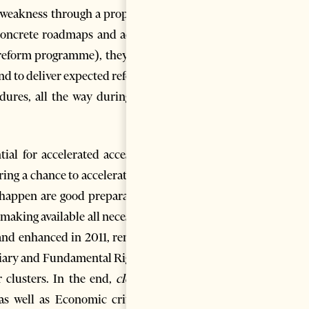
s weakness through a proposed
n concrete roadmaps and action
 reform programme), they first
and to deliver expected reforms
dures, all the way during the
ial for accelerated accession
ering a chance to accelerate the
o happen are good preparation,
 making available all necessary
and enhanced in 2011, remain,
ciary and Fundamental Rights)
 clusters. In the end,
closing
as well as Economic criteria,