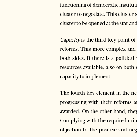
functioning of democratic institut
cluster to negotiate. This cluster
cluster to be opened at the star an
Capacity
is the third key point o
reforms. This more complex and 
both sides. If there is a politic
resources available, also on both
capacity to implement.
The fourth key element in the n
progressing with their reforms a
awarded. On the other hand, they
Complying with the required crit
objection to the positive and neg