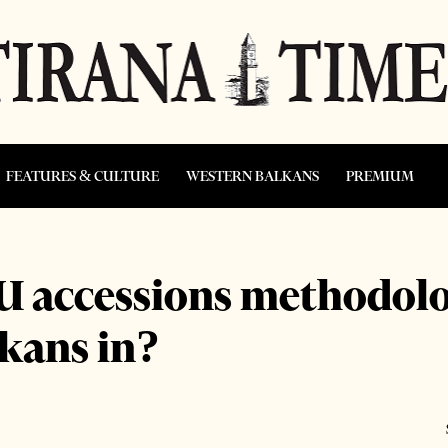
FEATURES & CULTURE
WESTERN BALKANS
PREMIUM
U accessions methodolog
lkans in?