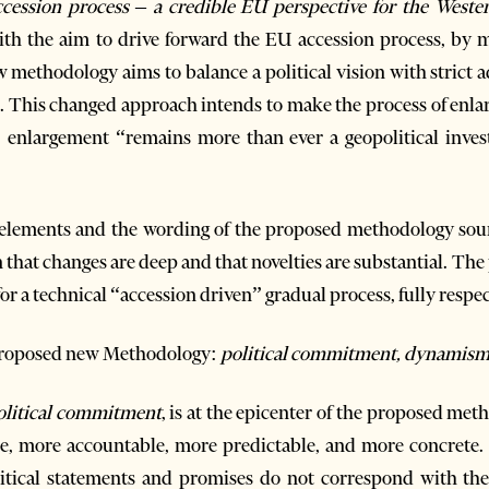
cession process – a credible EU perspective for the Weste
h the aim to drive forward the EU accession process, by m
methodology aims to balance a political vision with strict 
s. This changed approach intends to make the process of enlar
enlargement “remains more than ever a geopolitical invest
e elements and the wording of the proposed methodology soun
n that changes are deep and that novelties are substantial. T
or a technical “accession driven” gradual process, fully respe
 proposed new Methodology:
political commitment, dynamism, c
olitical commitment
, is at the epicenter of the proposed me
e, more accountable, more predictable, and more concrete. D
litical statements and promises do not correspond with th