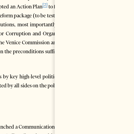
[2]
opted an Action Plan
to fulfill
eform package (to be tested in
tutions, most importantly the
for Corruption and Organized
the Venice Commission and its
n the preconditions sufficient
 by key high-level politicians
d by all sides on the political
aunched a Communication with