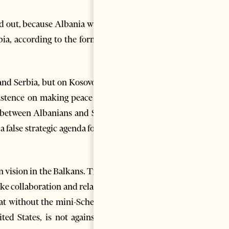
d out, because Albania wishes
bia, according to the former’s
 and Serbia, but on Kosovo and
sistence on making peace with
e between Albanians and Serbs
false strategic agenda for the
 vision in the Balkans. Tirana
ake collaboration and relations
hat without the mini-Schengen
d States, is not against co-