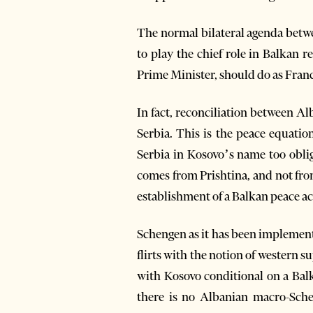
The normal bilateral agenda betw
to play the chief role in Balkan 
Prime Minister, should do as Fra
In fact, reconciliation between A
Serbia. This is the peace equati
Serbia in Kosovo’s name too obli
comes from Prishtina, and not fro
establishment of a Balkan peace a
Schengen as it has been implement
flirts with the notion of western 
with Kosovo conditional on a Bal
there is no Albanian macro-Sche