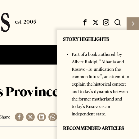
STORY HIGHLIGHTS
Part of a book authored by
Subscribe
Login
Albert Rakipi, "Albania and
Kosovo - Is unification the
common future", an attempt to
explain the historical context
 Province of hers
and today's dynamics between
the former motherland and
today's Kosovo as an
independent state.
Share
RECOMMENDED ARTICLES