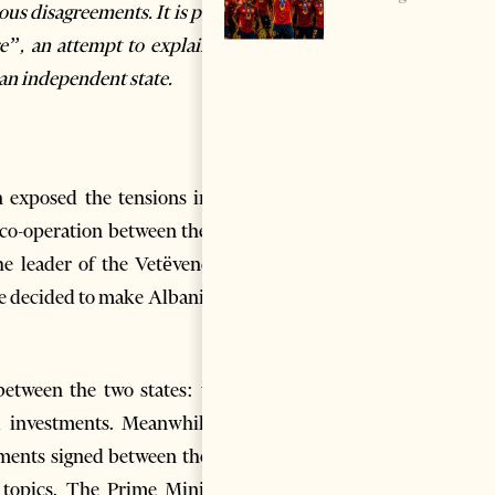
us disagreements. It is part of
e”,
an attempt to explain the
an independent state.
n exposed the tensions in the
 co-operation between the two
the leader of the Vetëvendosje
e decided to make Albania the
 between the two states: weak
l investments. Meanwhile, in
ements signed between the two
l topics. The Prime Ministers