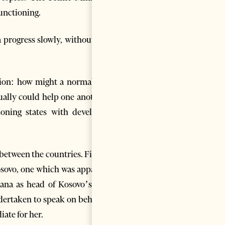
unctioning.
a progress slowly, without any
estion: how might a normal and
ually could help one another?
ioning states with developed
 between the countries. Firstly,
Kosovo, one which was apparent
irana as head of Kosovo’s new
dertaken to speak on behalf of
ate for her.