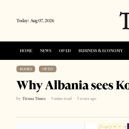
Today:
Aug 07, 2026
HOME
NEWS
OP-ED
BUSINESS & ECONOMY
BOOKS
·
OP-ED
Why Albania sees Ko
by
Tirana Times
9 mins read
3 years ago