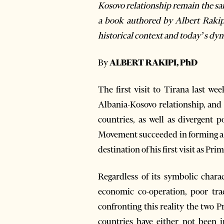
Kosovo relationship remain the same
a
book authored by Albert Rakip
historical context and today’s dy
By
ALBERT RAKIPI, PhD
The first visit to Tirana last w
Albania-Kosovo relationship, and
countries, as well as divergent p
Movement succeeded in forming a g
destination of his first visit as Pri
Regardless of its symbolic chara
economic co-operation, poor tra
confronting this reality the two
countries have either not been i