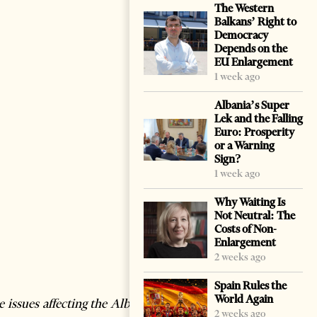
The Western
Balkans’ Right to
Democracy
Depends on the
EU Enlargement
1 week ago
Albania’s Super
Lek and the Falling
Euro: Prosperity
or a Warning
Sign?
1 week ago
Why Waiting Is
Not Neutral: The
Costs of Non-
Enlargement
2 weeks ago
Spain Rules the
World Again
 issues affecting the Albania-
2 weeks ago