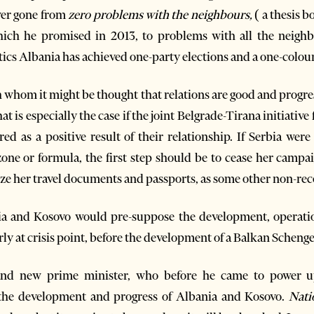
ower gone from
zero problems with the neighbours,
( a thesis 
ch he promised in 2013, to problems with all the neighb
tics Albania has achieved one-party elections and a one-colou
 whom it might be thought that relations are good and progress
at is especially the case if the joint Belgrade-Tirana initiati
ed as a positive result of their relationship. If Serbia were
ne or formula, the first step should be to cease her campai
ze her travel documents and passports, as some other non-rec
 and Kosovo would pre-suppose the development, operatio
arly at crisis point, before the development of a Balkan Scheng
nd new prime minister, who before he came to power u
 the development and progress of Albania and Kosovo.
Nati