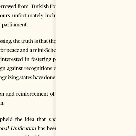
borrowed from Turkish Foreign
ours unfortunately including
r parliament.
ing, the truth is that they are
ve for peace and a mini-Schengen
 interested in fostering peace,
gn against recognitions of the
ognizing states have done.
n and reinforcement of their
en.
pheld the idea that
national
onal Unification
has been
the