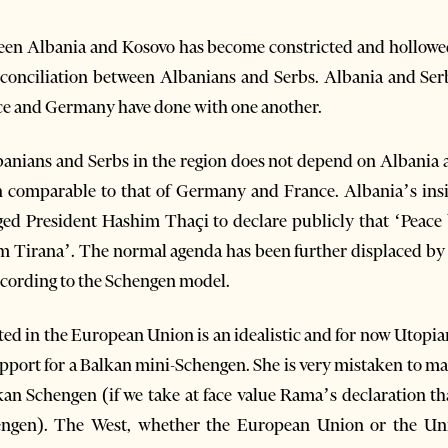
een Albania and Kosovo has become constricted and hollowe
reconciliation between Albanians and Serbs. Albania and Ser
nce and Germany have done with one another.
lbanians and Serbs in the region does not depend on Albania
on comparable to that of Germany and France. Albania’s in
ged President Hashim Thaçi to declare publicly that ‘Peac
m Tirana’. The normal agenda has been further displaced by a 
ccording to the Schengen model.
ed in the European Union is an idealistic and for now Utopian
support for a Balkan mini-Schengen. She is very mistaken to m
kan Schengen (if we take at face value Rama’s declaration t
ngen). The West, whether the European Union or the Unite