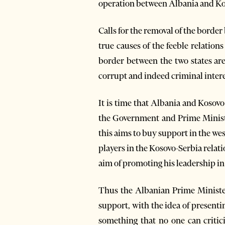
operation between Albania and Ko
Calls for the removal of the borde
true causes of the feeble relatio
border between the two states are 
corrupt and indeed criminal intere
It is time that Albania and Kosovo 
the Government and Prime Minister
this aims to buy support in the we
players in the Kosovo-Serbia relat
aim of promoting his leadership in 
Thus the Albanian Prime Minister
support, with the idea of present
something that no one can critici