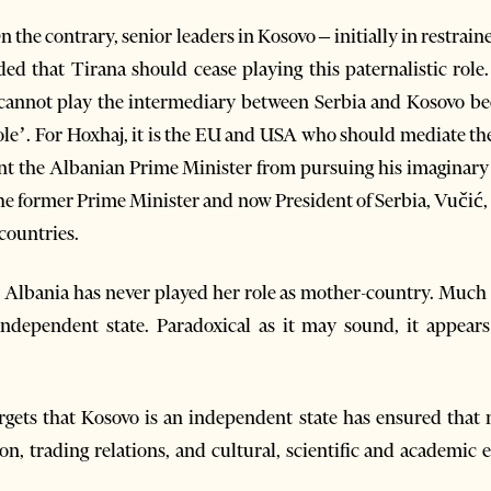
 the contrary, senior leaders in Kosovo – initially in restrai
d that Tirana should cease playing this paternalistic role
cannot play the intermediary between Serbia and Kosovo be
 role’. For Hoxhaj, it is the EU and USA who should mediate t
vent the Albanian Prime Minister from pursuing his imaginar
the former Prime Minister and now President of Serbia, Vučić, 
countries.
, Albania has never played her role as mother-country. Much l
ependent state. Paradoxical as it may sound, it appears
orgets that Kosovo is an independent state has ensured that n
n, trading relations, and cultural, scientific and academic 