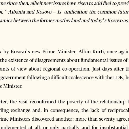
 since then, albeit new issues have risen to add fuel to previo
i, “
Albania and Kosovo – Is unification the common futur
namics between the former motherland and today’s Kosovo as 
eek by Kosovo’s new Prime Minister, Albin Kurti, once agai
 the existence of disagreements about fundamental issues of
oints of view about regional co-operation. Just days after 
overnment following a difficult coalescence with the LDK, h
me Minister.
cter, the visit reconfirmed the poverty of the relationship
ding exchange and, in consequence, the lack of reciproca
 Prime Ministers discovered another: more than seventy agre
mplemented at all, or only partially and for insubstantia