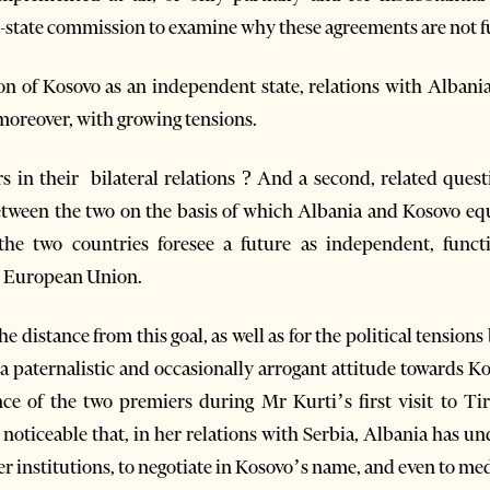
r-state commission to examine why these agreements are not f
on of Kosovo as an independent state, relations with Albani
 moreover, with growing tensions.
fairs in their bilateral relations ? And a second, related qu
between the two on the basis of which Albania and Kosovo eq
 the two countries foresee a future as independent, funct
 European Union.
he distance from this goal, as well as for the political tensions
a paternalistic and occasionally arrogant attitude towards 
ce of the two premiers during Mr Kurti’s first visit to T
noticeable that, in her relations with Serbia, Albania has un
r institutions, to negotiate in Kosovo’s name, and even to medi