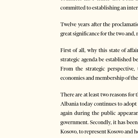
committed to establishing an inte
Twelve years after the proclamati
great significance for the two and,
First of all, why this state of af
strategic agenda be established 
From the strategic perspective,
economies and membership of the
There are at least two reasons for t
Albania today continues to adopt 
again during the public appearan
government. Secondly, it has been 
Kosovo, to represent Kosovo and he