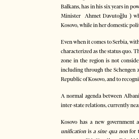
Balkans, has in his six years in p
Minister Ahmet Davutoğlu ) whi
Kosovo, while in her domestic poli
Even when it comes to Serbia, with
characterized as the status quo. Th
zone in the region is not consider
including through the Schengen zo
Republic of Kosovo, and to recogni
A normal agenda between Albania
inter-state relations, currently ne
Kosovo has a new government a
unification
is
a sine qua non
for