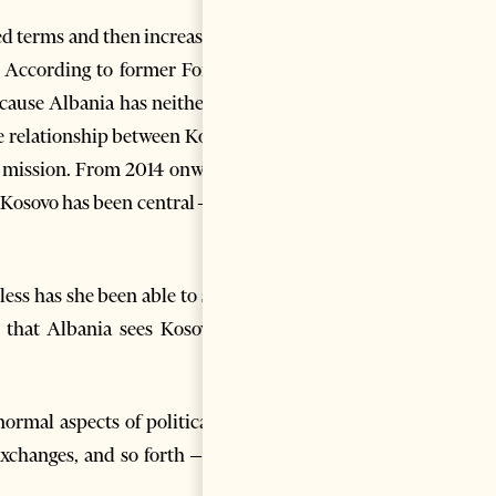
ned terms and then increasingly
. According to former Foreign
cause Albania has neither the
he relationship between Kosovo
y mission. From 2014 onwards,
Kosovo has been central – as if
ess has she been able to since
 that Albania sees Kosovo as
ormal aspects of political co-
exchanges, and so forth – have