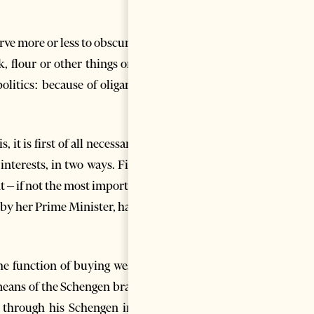
rve more or less to obscure the
, flour or other things on the
litics: because of oligarchic,
it is first of all necessary for
terests, in two ways. Firstly,
t – if not the most important –
 by her Prime Minister, has the
he function of buying western
 means of the Schengen brand –
d through his Schengen in the