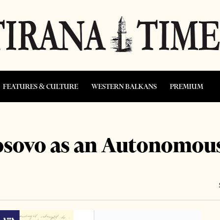
FEATURES & CULTURE
WESTERN BALKANS
PREMIUM
sovo as an Autonomous