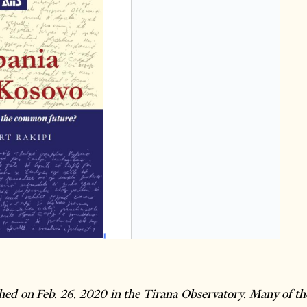
shed on Feb. 26, 2020 in the Tirana Observatory. Many of the