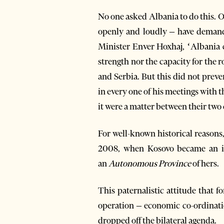
No one asked Albania to do this. On
openly and loudly – have demande
Minister Enver Hoxhaj, ‘Albania 
strength nor the capacity for the
and Serbia. But this did not pre
in every one of his meetings with 
it were a matter between their two 
For well-known historical reasons
2008, when Kosovo became an ind
an
Autonomous Province
of hers.
This paternalistic attitude that f
operation – economic co-ordinatio
dropped off the bilateral agenda.