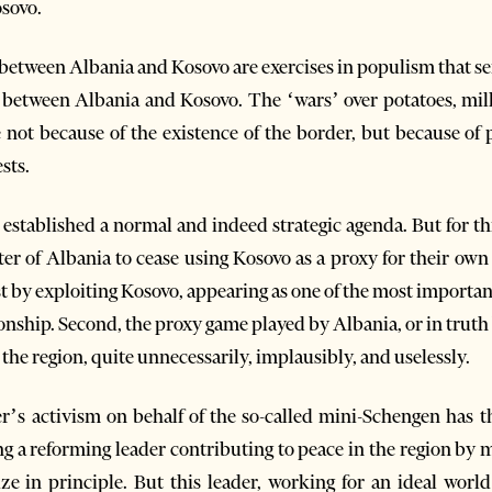
sovo.
r between Albania and Kosovo are exercises in populism that se
ns between Albania and Kosovo. The ‘wars’ over potatoes, milk
not because of the existence of the border, but because of po
sts.
established a normal and indeed strategic agenda. But for this, 
 of Albania to cease using Kosovo as a proxy for their own in
st by exploiting Kosovo, appearing as one of the most importan
ionship. Second, the proxy game played by Albania, or in truth
the region, quite unnecessarily, implausibly, and uselessly.
’s activism on behalf of the so-called mini-Schengen has t
ing a reforming leader contributing to peace in the region by
ze in principle. But this leader, working for an ideal worl