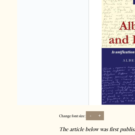
-
+
Change font size:
The article below was first publi