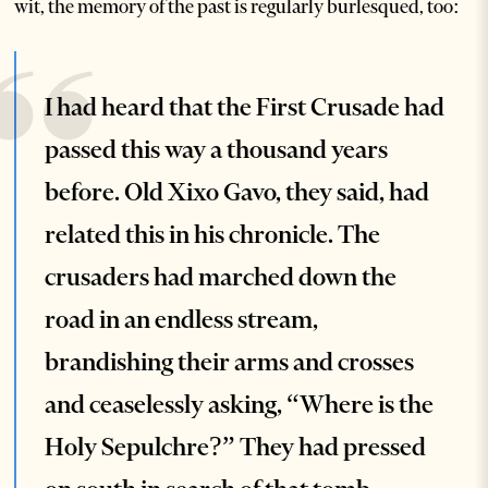
wit, the memory of the past is regularly burlesqued, too:
I had heard that the First Crusade had
passed this way a thousand years
before. Old Xixo Gavo, they said, had
related this in his chronicle. The
crusaders had marched down the
road in an endless stream,
brandishing their arms and crosses
and ceaselessly asking, “Where is the
Holy Sepulchre?” They had pressed