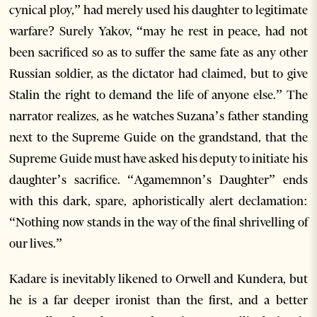
cynical ploy,” had merely used his daughter to legitimate
warfare? Surely Yakov, “may he rest in peace, had not
been sacrificed so as to suffer the same fate as any other
Russian soldier, as the dictator had claimed, but to give
Stalin the right to demand the life of anyone else.” The
narrator realizes, as he watches Suzana’s father standing
next to the Supreme Guide on the grandstand, that the
Supreme Guide must have asked his deputy to initiate his
daughter’s sacrifice. “Agamemnon’s Daughter” ends
with this dark, spare, aphoristically alert declamation:
“Nothing now stands in the way of the final shrivelling of
our lives.”
Kadare is inevitably likened to Orwell and Kundera, but
he is a far deeper ironist than the first, and a better