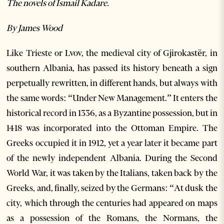
The novels of Ismail Kadare.
By James Wood
Like Trieste or Lvov, the medieval city of Gjirokastër, in
southern Albania, has passed its history beneath a sign
perpetually rewritten, in different hands, but always with
the same words: “Under New Management.” It enters the
historical record in 1336, as a Byzantine possession, but in
1418 was incorporated into the Ottoman Empire. The
Greeks occupied it in 1912, yet a year later it became part
of the newly independent Albania. During the Second
World War, it was taken by the Italians, taken back by the
Greeks, and, finally, seized by the Germans: “At dusk the
city, which through the centuries had appeared on maps
as a possession of the Romans, the Normans, the