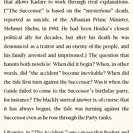
that allows Kadare to work through rival explanations.
(“The Successor” is based on the “mysterious” death,
reported as suicide, of the Albanian Prime Minister,
Mehmet Shehu, in 1981. He had been Hoxha’s closest
political ally for decades, but after his death he was
denounced as a traitor and an enemy of the people, and
his family arrested and imprisoned.) The question that
haunts both novels is: When did it begin? When, in other
words, did “the accident” become inevitable? When did
the tide first turn against the Successor? Was it when the
Guide failed to come to the Successor’s birthday party,
for instance? The blackly surreal answer is, of course, that
it has always begun; the tide was turning against the
Successor even as he rose through the Party ranks.
Likewise, in “The Accident,” one can see that Besfort and