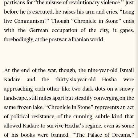
partisans for “the misuse of revolutionary violence.” Just
before he is executed, he raises his arm and cries, “Long
live Communism!” Though “Chronicle in Stone” ends
with the German occupation of the city, it gapes,
forebodingly, at the postwar Albanian world.
At the end of the war, though, the nine-year-old Ismail
Kadare and the thirty-six-year-old Hoxha were
approaching each other like two dark dots on a snowy
landscape, still miles apart but steadily converging on the
same frozen lake. “Chronicle in Stone” represents an act
of political resistance, of the cunning, subtle kind that
allowed Kadare to survive Hoxha’s regime, even as some
of his books were banned. “The Palace of Dreams,”