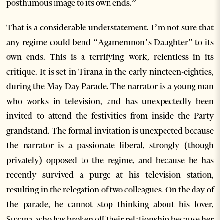
posthumous image to its own ends.”
That is a considerable understatement. I’m not sure that
any regime could bend “Agamemnon’s Daughter” to its
own ends. This is a terrifying work, relentless in its
critique. It is set in Tirana in the early nineteen-eighties,
during the May Day Parade. The narrator is a young man
who works in television, and has unexpectedly been
invited to attend the festivities from inside the Party
grandstand. The formal invitation is unexpected because
the narrator is a passionate liberal, strongly (though
privately) opposed to the regime, and because he has
recently survived a purge at his television station,
resulting in the relegation of two colleagues. On the day of
the parade, he cannot stop thinking about his lover,
Suzana, who has broken off their relationship because her