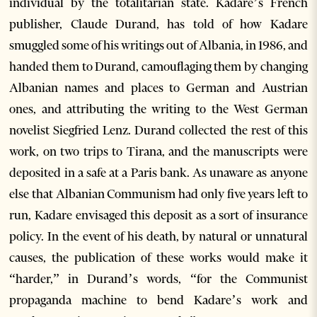
individual by the totalitarian state. Kadare’s French
publisher, Claude Durand, has told of how Kadare
smuggled some of his writings out of Albania, in 1986, and
handed them to Durand, camouflaging them by changing
Albanian names and places to German and Austrian
ones, and attributing the writing to the West German
novelist Siegfried Lenz. Durand collected the rest of this
work, on two trips to Tirana, and the manuscripts were
deposited in a safe at a Paris bank. As unaware as anyone
else that Albanian Communism had only five years left to
run, Kadare envisaged this deposit as a sort of insurance
policy. In the event of his death, by natural or unnatural
causes, the publication of these works would make it
“harder,” in Durand’s words, “for the Communist
propaganda machine to bend Kadare’s work and