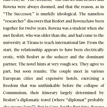
Rovena were always doomed, and that the reason, as in
“The Successor,” is murkily ideological. The nameless
“researcher” discovers that Besfort and Rovena have been
together for twelve years. Rovena was a student when she
met Besfort, who was older than she, and had come to the
university at Tirana to teach international law. From the
start, the relationship appears to have been electrically
erotic, with Besfort as the seducer and the dominant
partner. The novel hints at very rough sex. They agree to
part, but soon reunite. The couple meet in various
European cities and expensive hotels, exercising a
freedom that was unthinkable before the collapse of
Communism, their itinerary largely determined by
Besfort’s diplomatic travel (where “diplomat” probably