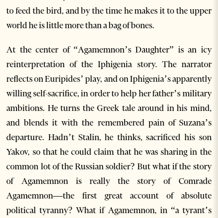
to feed the bird, and by the time he makes it to the upper
world he is little more than a bag of bones.
At the center of “Agamemnon’s Daughter” is an icy
reinterpretation of the Iphigenia story. The narrator
reflects on Euripides’ play, and on Iphigenia’s apparently
willing self-sacrifice, in order to help her father’s military
ambitions. He turns the Greek tale around in his mind,
and blends it with the remembered pain of Suzana’s
departure. Hadn’t Stalin, he thinks, sacrificed his son
Yakov, so that he could claim that he was sharing in the
common lot of the Russian soldier? But what if the story
of Agamemnon is really the story of Comrade
Agamemnon—the first great account of absolute
political tyranny? What if Agamemnon, in “a tyrant’s