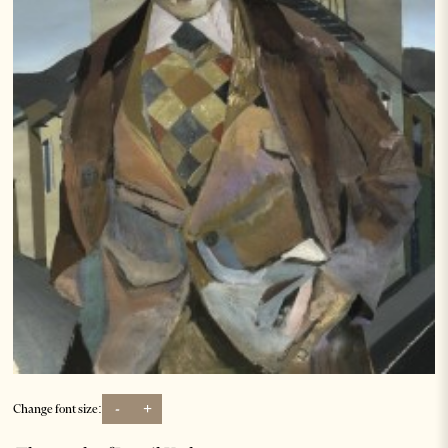
-
+
Change font size: