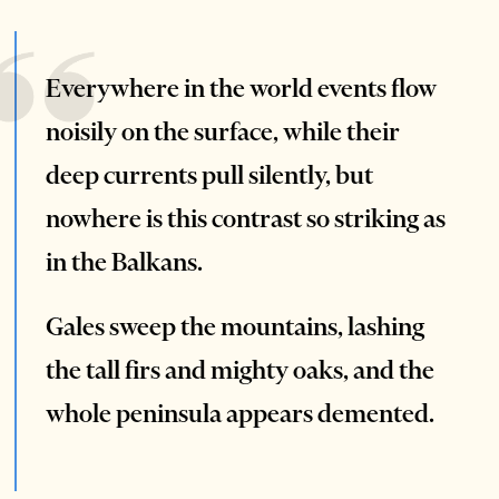
Everywhere in the world events flow
noisily on the surface, while their
deep currents pull silently, but
nowhere is this contrast so striking as
in the Balkans.
Gales sweep the mountains, lashing
the tall firs and mighty oaks, and the
whole peninsula appears demented.