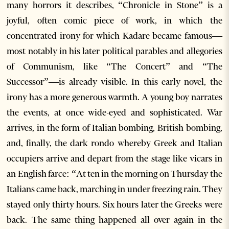
many horrors it describes, “Chronicle in Stone” is a
joyful, often comic piece of work, in which the
concentrated irony for which Kadare became famous—
most notably in his later political parables and allegories
of Communism, like “The Concert” and “The
Successor”—is already visible. In this early novel, the
irony has a more generous warmth. A young boy narrates
the events, at once wide-eyed and sophisticated. War
arrives, in the form of Italian bombing, British bombing,
and, finally, the dark rondo whereby Greek and Italian
occupiers arrive and depart from the stage like vicars in
an English farce: “At ten in the morning on Thursday the
Italians came back, marching in under freezing rain. They
stayed only thirty hours. Six hours later the Greeks were
back. The same thing happened all over again in the