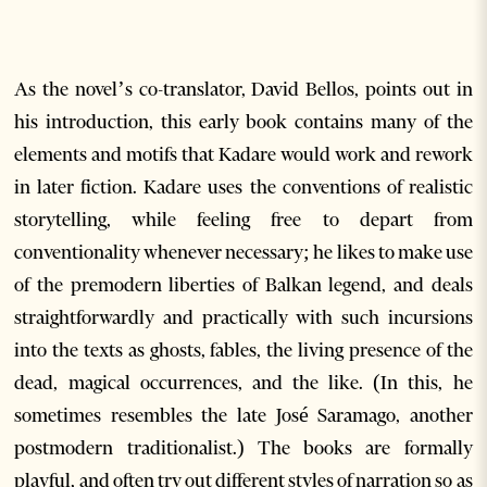
As the novel’s co-translator, David Bellos, points out in
his introduction, this early book contains many of the
elements and motifs that Kadare would work and rework
in later fiction. Kadare uses the conventions of realistic
storytelling, while feeling free to depart from
conventionality whenever necessary; he likes to make use
of the premodern liberties of Balkan legend, and deals
straightforwardly and practically with such incursions
into the texts as ghosts, fables, the living presence of the
dead, magical occurrences, and the like. (In this, he
sometimes resembles the late José Saramago, another
postmodern traditionalist.) The books are formally
playful, and often try out different styles of narration so as