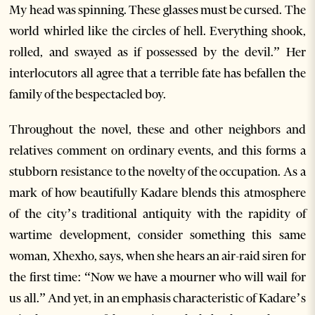
My head was spinning. These glasses must be cursed. The
world whirled like the circles of hell. Everything shook,
rolled, and swayed as if possessed by the devil.” Her
interlocutors all agree that a terrible fate has befallen the
family of the bespectacled boy.
Throughout the novel, these and other neighbors and
relatives comment on ordinary events, and this forms a
stubborn resistance to the novelty of the occupation. As a
mark of how beautifully Kadare blends this atmosphere
of the city’s traditional antiquity with the rapidity of
wartime development, consider something this same
woman, Xhexho, says, when she hears an air-raid siren for
the first time: “Now we have a mourner who will wail for
us all.” And yet, in an emphasis characteristic of Kadare’s