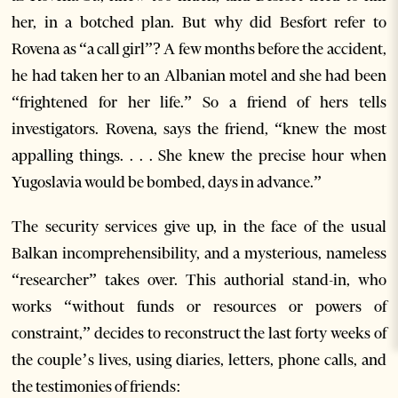
her, in a botched plan. But why did Besfort refer to
Rovena as “a call girl”? A few months before the accident,
he had taken her to an Albanian motel and she had been
“frightened for her life.” So a friend of hers tells
investigators. Rovena, says the friend, “knew the most
appalling things. . . . She knew the precise hour when
Yugoslavia would be bombed, days in advance.”
The security services give up, in the face of the usual
Balkan incomprehensibility, and a mysterious, nameless
“researcher” takes over. This authorial stand-in, who
works “without funds or resources or powers of
constraint,” decides to reconstruct the last forty weeks of
the couple’s lives, using diaries, letters, phone calls, and
the testimonies of friends: