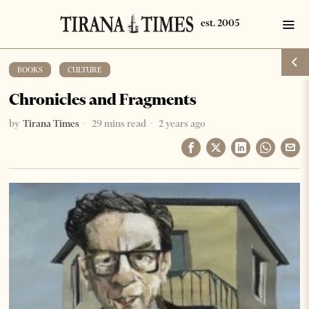
BOOKS
·
CULTURE
Chronicles and Fragments
by
Tirana Times
29 mins read
2 years ago