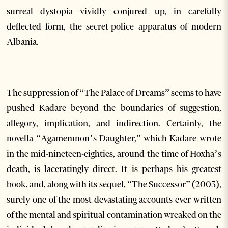
surreal dystopia vividly conjured up, in carefully
deflected form, the secret-police apparatus of modern
Albania.
The suppression of “The Palace of Dreams” seems to have
pushed Kadare beyond the boundaries of suggestion,
allegory, implication, and indirection. Certainly, the
novella “Agamemnon’s Daughter,” which Kadare wrote
in the mid-nineteen-eighties, around the time of Hoxha’s
death, is laceratingly direct. It is perhaps his greatest
book, and, along with its sequel, “The Successor” (2003),
surely one of the most devastating accounts ever written
of the mental and spiritual contamination wreaked on the