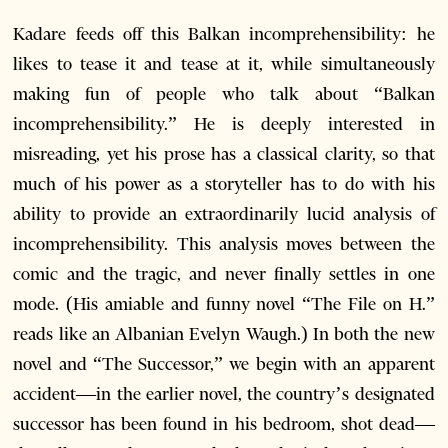
Kadare feeds off this Balkan incomprehensibility: he
likes to tease it and tease at it, while simultaneously
making fun of people who talk about “Balkan
incomprehensibility.” He is deeply interested in
misreading, yet his prose has a classical clarity, so that
much of his power as a storyteller has to do with his
ability to provide an extraordinarily lucid analysis of
incomprehensibility. This analysis moves between the
comic and the tragic, and never finally settles in one
mode. (His amiable and funny novel “The File on H.”
reads like an Albanian Evelyn Waugh.) In both the new
novel and “The Successor,” we begin with an apparent
accident—in the earlier novel, the country’s designated
successor has been found in his bedroom, shot dead—