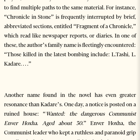
to find multiple paths to the same material. For instance,
“Chronicle in Stone” is frequently interrupted by brief,
abbreviated sections, entitled “Fragment of a Chronicle,”
which read like newspaper reports, or diaries. In one of
these, the author’s family name is fleetingly encountered:
“Those killed in the latest bombing include: L.Tashi, L.
Kadare. . . .”
Another name found in the novel has even greater
resonance than Kadare’s. One day, a notice is posted on a
ruined house: “
Wanted: the dangerous Communist
Enver Hoxha. Aged about 30
.” Enver Hoxha, the
Communist leader who kept a ruthless and paranoid grip