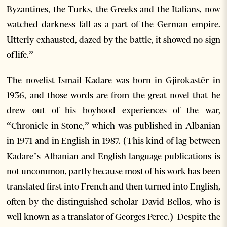
Byzantines, the Turks, the Greeks and the Italians, now
watched darkness fall as a part of the German empire.
Utterly exhausted, dazed by the battle, it showed no sign
of life.”
The novelist Ismail Kadare was born in Gjirokastër in
1936, and those words are from the great novel that he
drew out of his boyhood experiences of the war,
“Chronicle in Stone,” which was published in Albanian
in 1971 and in English in 1987. (This kind of lag between
Kadare’s Albanian and English-language publications is
not uncommon, partly because most of his work has been
translated first into French and then turned into English,
often by the distinguished scholar David Bellos, who is
well known as a translator of Georges Perec.) Despite the