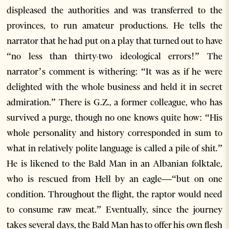
displeased the authorities and was transferred to the
provinces, to run amateur productions. He tells the
narrator that he had put on a play that turned out to have
“no less than thirty-two ideological errors!” The
narrator’s comment is withering: “It was as if he were
delighted with the whole business and held it in secret
admiration.” There is G.Z., a former colleague, who has
survived a purge, though no one knows quite how: “His
whole personality and history corresponded in sum to
what in relatively polite language is called a pile of shit.”
He is likened to the Bald Man in an Albanian folktale,
who is rescued from Hell by an eagle—“but on one
condition. Throughout the flight, the raptor would need
to consume raw meat.” Eventually, since the journey
takes several days, the Bald Man has to offer his own flesh