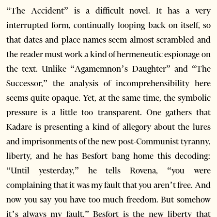
“The Accident” is a difficult novel. It has a very
interrupted form, continually looping back on itself, so
that dates and place names seem almost scrambled and
the reader must work a kind of hermeneutic espionage on
the text. Unlike “Agamemnon’s Daughter” and “The
Successor,” the analysis of incomprehensibility here
seems quite opaque. Yet, at the same time, the symbolic
pressure is a little too transparent. One gathers that
Kadare is presenting a kind of allegory about the lures
and imprisonments of the new post-Communist tyranny,
liberty, and he has Besfort bang home this decoding:
“Until yesterday,” he tells Rovena, “you were
complaining that it was my fault that you aren’t free. And
now you say you have too much freedom. But somehow
it’s always my fault.” Besfort is the new liberty that