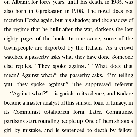
on Albania for forty years, until his death, in 1985, was
also born in Gjirokastër, in 1908. The novel does not
mention Hoxha again, but his shadow, and the shadow of
the regime that he built after the war, darkens the last
eighty pages of the book. In one scene, some of the
townspeople are deported by the Italians. As a crowd
watches, a passerby asks what they have done. Someone
else replies, “They spoke against.” “What does that
mean? Against what?” the passerby asks. “I’m telling
you, they spoke against.” The suppressed referent
—“Against what?”—is garish in its silence, and Kadare
became a master analyst of this sinister logic of lunacy, in
its Communist totalitarian form. Later, Communist
partisans start rounding people up. One of them shoots a
girl by mistake, and is sentenced to death by fellow-