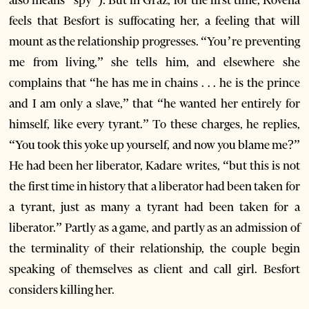
also means “spy”). But in Graz, for the first time, Rovena
feels that Besfort is suffocating her, a feeling that will
mount as the relationship progresses. “You’re preventing
me from living,” she tells him, and elsewhere she
complains that “he has me in chains . . . he is the prince
and I am only a slave,” that “he wanted her entirely for
himself, like every tyrant.” To these charges, he replies,
“You took this yoke up yourself, and now you blame me?”
He had been her liberator, Kadare writes, “but this is not
the first time in history that a liberator had been taken for
a tyrant, just as many a tyrant had been taken for a
liberator.” Partly as a game, and partly as an admission of
the terminality of their relationship, the couple begin
speaking of themselves as client and call girl. Besfort
considers killing her.