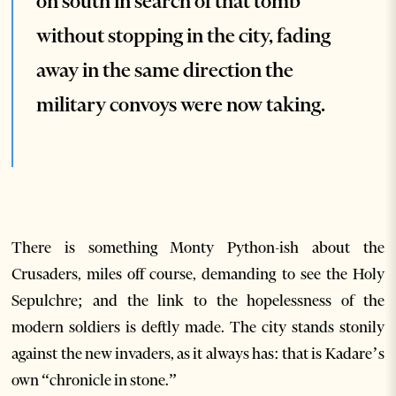
on south in search of that tomb
without stopping in the city, fading
away in the same direction the
military convoys were now taking.
There is something Monty Python-ish about the
Crusaders, miles off course, demanding to see the Holy
Sepulchre; and the link to the hopelessness of the
modern soldiers is deftly made. The city stands stonily
against the new invaders, as it always has: that is Kadare’s
own “chronicle in stone.”