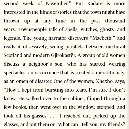
second week of November.” But Kadare is more
interested in the kinds of stories that the town might have
thrown up at any time in the past thousand
years. Townspeople talk of spells, witches, ghosts, and
legends. The young narrator discovers “Macbeth,” and
reads it obsessively, seeing parallels between medieval
Scotland and modern Gjirokastër. A group of old women
discuss a neighbor’s son, who has started wearing
spectacles, an occurrence that is treated superstitiously,
as an omen of disaster. One of the women, Xhexho, says,
“How I kept from bursting into tears, I’m sure I don’t
know. He walked over to the cabinet, flipped through a
few books, then went over to the window, stopped, and
took off his glasses. . . . I reached out, picked up the
glasses, and put them on. What can I tell you, my friends?