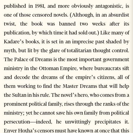
published in 1981, and more obviously antagonistic, is
one of those censored novels. (Although, in an absurdist
twist, the book was banned two weeks after its
publication, by which time it had sold out.) Like many of
Kadare’s books, it is set in an imprecise past shaded by
myth, but lit by the glare of totalitarian thought control.
The Palace of Dreams is the most important government
ministry in the Ottoman Empire, where bureaucrats sift
and decode the dreams of the empire’s citizens, all of
them working to find the Master Dreams that will help
the Sultan in his rule. The novel’s hero, who comes from a
prominent political family, rises through the ranks of the
ministry; yet he cannot save his own family from political
persecution—indeed, he unwittingly precipitates it.
Enver Hoxha’s censors must have known at once that this