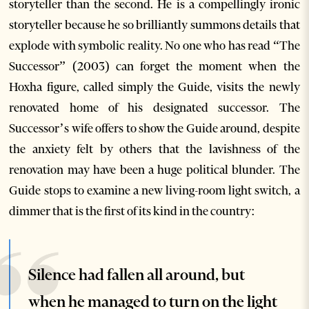
storyteller than the second. He is a compellingly ironic
storyteller because he so brilliantly summons details that
explode with symbolic reality. No one who has read “The
Successor” (2003) can forget the moment when the
Hoxha figure, called simply the Guide, visits the newly
renovated home of his designated successor. The
Successor’s wife offers to show the Guide around, despite
the anxiety felt by others that the lavishness of the
renovation may have been a huge political blunder. The
Guide stops to examine a new living-room light switch, a
dimmer that is the first of its kind in the country:
Silence had fallen all around, but
when he managed to turn on the light