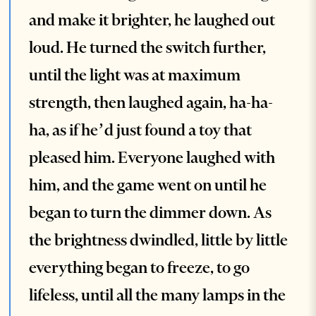
and make it brighter, he laughed out
loud. He turned the switch further,
until the light was at maximum
strength, then laughed again, ha-ha-
ha, as if he’d just found a toy that
pleased him. Everyone laughed with
him, and the game went on until he
began to turn the dimmer down. As
the brightness dwindled, little by little
everything began to freeze, to go
lifeless, until all the many lamps in the