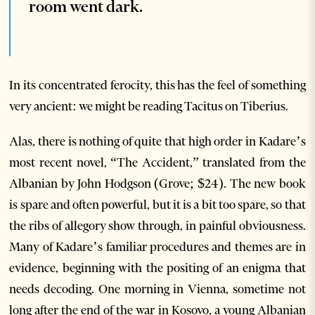
room went dark.
In its concentrated ferocity, this has the feel of something
very ancient: we might be reading Tacitus on Tiberius.
Alas, there is nothing of quite that high order in Kadare’s
most recent novel, “The Accident,” translated from the
Albanian by John Hodgson (Grove; $24). The new book
is spare and often powerful, but it is a bit too spare, so that
the ribs of allegory show through, in painful obviousness.
Many of Kadare’s familiar procedures and themes are in
evidence, beginning with the positing of an enigma that
needs decoding. One morning in Vienna, sometime not
long after the end of the war in Kosovo, a young Albanian