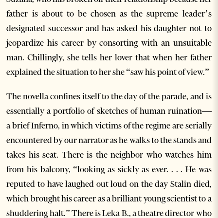
father is about to be chosen as the supreme leader’s
designated successor and has asked his daughter not to
jeopardize his career by consorting with an unsuitable
man. Chillingly, she tells her lover that when her father
explained the situation to her she “saw his point of view.”
The novella confines itself to the day of the parade, and is
essentially a portfolio of sketches of human ruination—
a brief Inferno, in which victims of the regime are serially
encountered by our narrator as he walks to the stands and
takes his seat. There is the neighbor who watches him
from his balcony, “looking as sickly as ever. . . . He was
reputed to have laughed out loud on the day Stalin died,
which brought his career as a brilliant young scientist to a
shuddering halt.” There is Leka B., a theatre director who