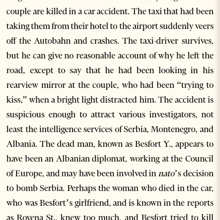
couple are killed in a car accident. The taxi that had been
taking them from their hotel to the airport suddenly veers
off the Autobahn and crashes. The taxi-driver survives,
but he can give no reasonable account of why he left the
road, except to say that he had been looking in his
rearview mirror at the couple, who had been “trying to
kiss,” when a bright light distracted him. The accident is
suspicious enough to attract various investigators, not
least the intelligence services of Serbia, Montenegro, and
Albania. The dead man, known as Besfort Y., appears to
have been an Albanian diplomat, working at the Council
of Europe, and may have been involved in
nato
’s decision
to bomb Serbia. Perhaps the woman who died in the car,
who was Besfort’s girlfriend, and is known in the reports
as Rovena St., knew too much, and Besfort tried to kill