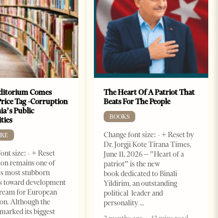
ditorium Comes
The Heart Of A Patriot That
Price Tag -Corruption
Beats For The People
ia’s Public
BOOKS
ties
Change font size: - + Reset by
RE
Dr. Jorgji Kote Tirana Times,
ont size: - + Reset
June 11, 2026 – ”Heart of a
on remains one of
patriot” is the new
s most stubborn
book dedicated to Binali
s toward development
Yildirim, an outstanding
dream for European
political leader and
ion. Although the
personality
marked its biggest