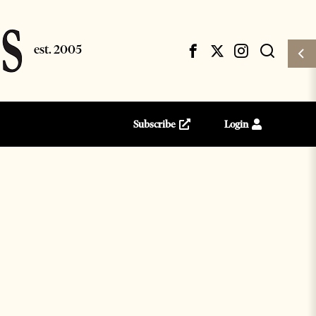
Subscribe
Login