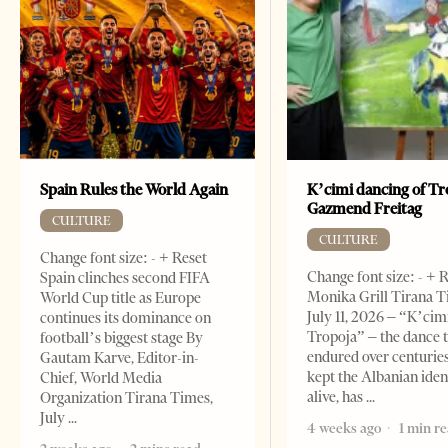
Spain Rules the World Again
K’cimi dancing of Tr
Gazmend Freitag
CULTURE
CULTURE
Change font size: - + Reset
Change font size: - + 
Spain clinches second FIFA
Monika Grill Tirana T
World Cup title as Europe
July 11, 2026 – “K’cimi
continues its dominance on
Tropoja” – the dance 
football’s biggest stage By
endured over centurie
Gautam Karve, Editor-in-
kept the Albanian iden
Chief, World Media
alive, has
Organization Tirana Times,
July
4 weeks ago
1 min r