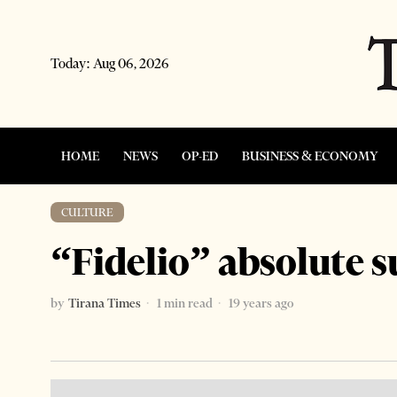
Today:
Aug 06, 2026
HOME
NEWS
OP-ED
BUSINESS & ECONOMY
CULTURE
“Fidelio” absolute s
by
Tirana Times
1 min read
19 years ago