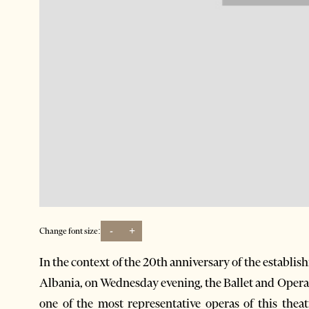
-
+
Change font size:
In the context of the 20th anniversary of the establ
Albania, on Wednesday evening, the Ballet and Oper
one of the most representative operas of this thea