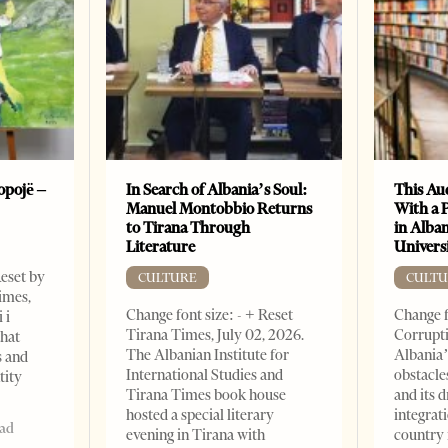
opojë –
In Search of Albania’s Soul:
This Au
Manuel Montobbio Returns
With a 
to Tirana Through
in Alban
Literature
Universi
Reset by
CULTURE
CULTU
imes,
Change font size: - + Reset
Change f
 i
Tirana Times, July 02, 2026.
Corrupti
that
The Albanian Institute for
Albania’
s and
International Studies and
obstacle
tity
Tirana Times book house
and its 
hosted a special literary
integrat
ead
evening in Tirana with
country 