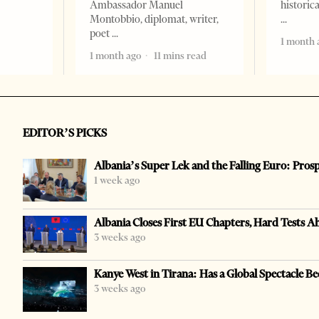
Ambassador Manuel
historic
Montobbio, diplomat, writer,
poet
1 month 
1 month ago
11 mins read
EDITOR’S PICKS
Albania’s Super Lek and the Falling Euro: Pros
1 week ago
Albania Closes First EU Chapters, Hard Tests A
3 weeks ago
Kanye West in Tirana: Has a Global Spectacle Be
3 weeks ago