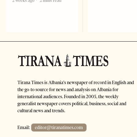
2 weeks ago
2 mins read
Tirana Times is Albania's newspaper of record in English and
the go-to source for news and analysis on Albania for
international audiences. Founded in 2005, the weekly
generalist newspaper covers political, business, social and
cultural news and trends.
Email:
editor@tiranatimes.com