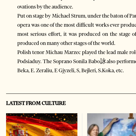
ovations by the audience.
Put on stage by Michael Strum, under the baton of Pa
opera was one of the most difficult works ever produ
most serious effort, it was produced on the stage 
produced on many other stages of the world.
Polish tenor Michau Marzec played the lead male rol
Podsiaduy. The Soprano Sonila Babo詠also performed
Beka, E. Zeraliu, E Gjyzeli, S, Bejleri, S.Koka, etc.
LATEST FROM CULTURE