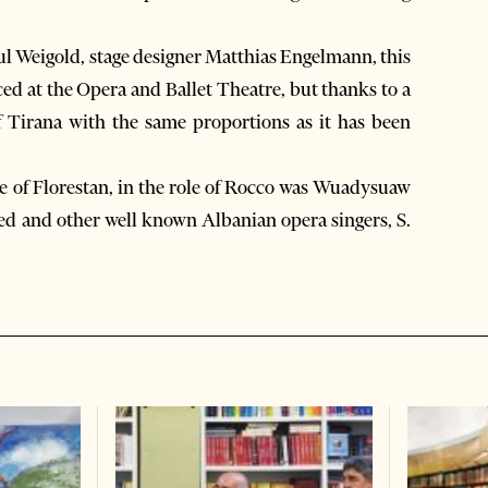
ul Weigold, stage designer Matthias Engelmann, this
ced at the Opera and Ballet Theatre, but thanks to a
of Tirana with the same proportions as it has been
e of Florestan, in the role of Rocco was Wuadysuaw
 and other well known Albanian opera singers, S.