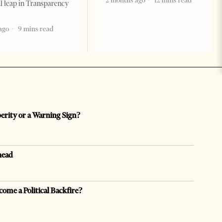
2 months ago
12 mins read
al leap in Transparency
ago
9 mins read
perity or a Warning Sign?
head
come a Political Backfire?