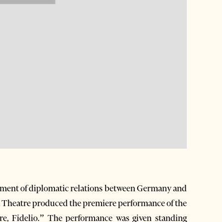
ishment of diplomatic relations between Germany and
a Theatre produced the premiere performance of the
tre, Fidelio.” The performance was given standing