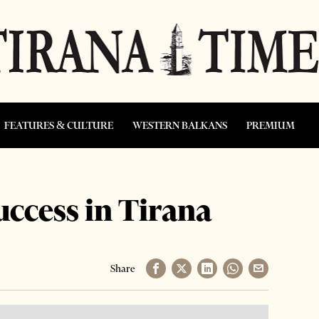
FEATURES & CULTURE
WESTERN BALKANS
PREMIUM
uccess in Tirana
Share