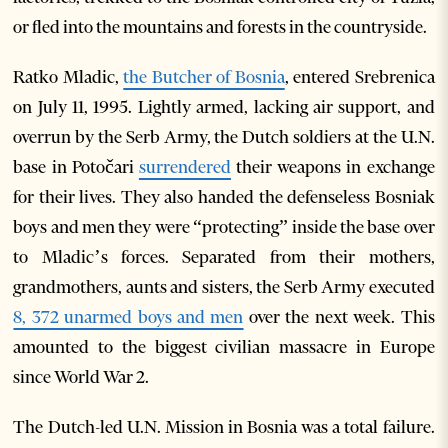
or fled into the mountains and forests in the countryside.
Ratko Mladic,
the Butcher of Bosnia
, entered Srebrenica
on July 11, 1995. Lightly armed, lacking air support, and
overrun by the Serb Army, the Dutch soldiers at the U.N.
base in Potočari
surrendered
their weapons in exchange
for their lives. They also handed the defenseless Bosniak
boys and men they were “protecting” inside the base over
to Mladic’s forces. Separated from their mothers,
grandmothers, aunts and sisters, the Serb Army executed
8, 372 unarmed boys and men
over the next week. This
amounted to the biggest civilian massacre in Europe
since World War 2.
The Dutch-led U.N. Mission in Bosnia was a total failure.