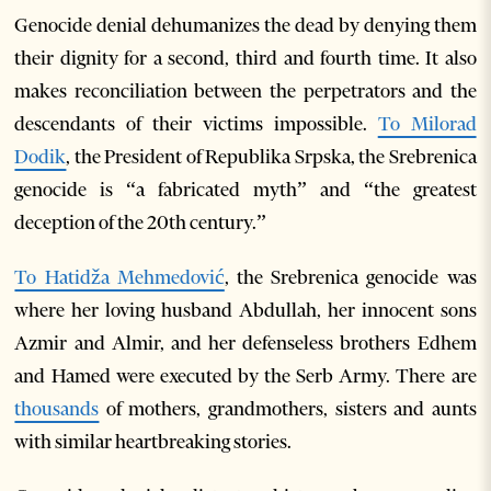
Genocide denial dehumanizes the dead by denying them
their dignity for a second, third and fourth time. It also
makes reconciliation between the perpetrators and the
descendants of their victims impossible.
To Milorad
Dodik
, the President of Republika Srpska, the Srebrenica
genocide is “a fabricated myth” and “the greatest
deception of the 20
th
century.”
To Hatidža Mehmedović
, the Srebrenica genocide was
where her loving husband Abdullah, her innocent sons
Azmir and Almir, and her defenseless brothers Edhem
and Hamed were executed by the Serb Army. There are
thousands
of mothers, grandmothers, sisters and aunts
with similar heartbreaking stories.