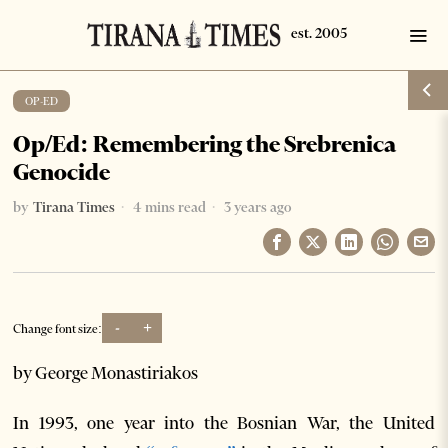
OP-ED
Op/Ed: Remembering the Srebrenica
Genocide
by
Tirana Times
4 mins read
3 years ago
-
+
Change font size:
by George Monastiriakos
In 1993, one year into the Bosnian War, the United