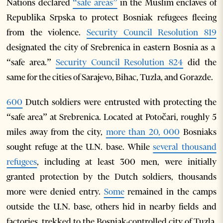
Nations declared
“safe areas”
in the Muslim enclaves of
Republika Srpska to protect Bosniak refugees fleeing
from the violence.
Security Council Resolution 819
designated the city of Srebrenica in eastern Bosnia as a
“safe area.”
Security Council Resolution 824
did the
same for the cities of Sarajevo, Bihac, Tuzla, and Gorazde.
600
Dutch soldiers were entrusted with protecting the
“safe area” at Srebrenica. Located at Potočari, roughly 5
miles away from the city,
more than 20, 000
Bosniaks
sought refuge at the U.N. base. While
several thousand
refugees
, including at least 300 men, were initially
granted protection by the Dutch soldiers, thousands
more were denied entry.
Some
remained in the camps
outside the U.N. base, others hid in nearby fields and
factories, trekked to the Bosniak-controlled city of Tuzla,