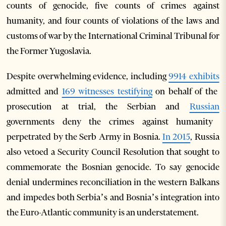
counts of genocide, five counts of crimes against
humanity, and four counts of violations of the laws and
customs of war by the International Criminal Tribunal for
the Former Yugoslavia.
Despite overwhelming evidence, including
9914 exhibits
admitted and
169 witnesses testifying
on behalf of the
prosecution at trial, the Serbian and
Russian
governments deny the crimes against humanity
perpetrated by the Serb Army in Bosnia.
In 2015
, Russia
also vetoed a Security Council Resolution that sought to
commemorate the Bosnian genocide. To say genocide
denial undermines reconciliation in the western Balkans
and impedes both Serbia’s and Bosnia’s integration into
the Euro-Atlantic community is an understatement.