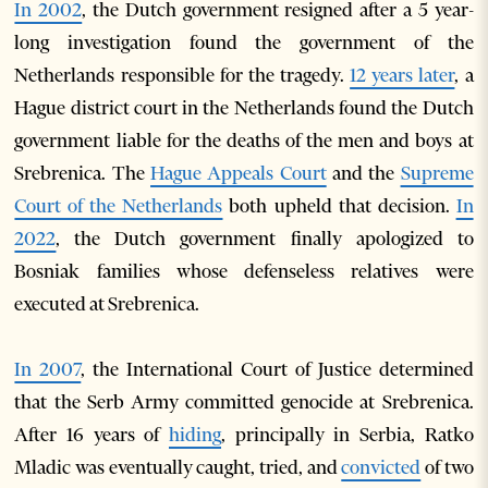
In 2002
, the Dutch government resigned after a 5 year-
long investigation found the government of the
Netherlands responsible for the tragedy.
12 years later
, a
Hague district court in the Netherlands found the Dutch
government liable for the deaths of the men and boys at
Srebrenica. The
Hague Appeals Court
and the
Supreme
Court of the Netherlands
both upheld that decision.
In
2022
, the Dutch government finally apologized to
Bosniak families whose defenseless relatives were
executed at Srebrenica.
In 2007
, the International Court of Justice determined
that the Serb Army committed genocide at Srebrenica.
After 16 years of
hiding
, principally in Serbia, Ratko
Mladic was eventually caught, tried, and
convicted
of two