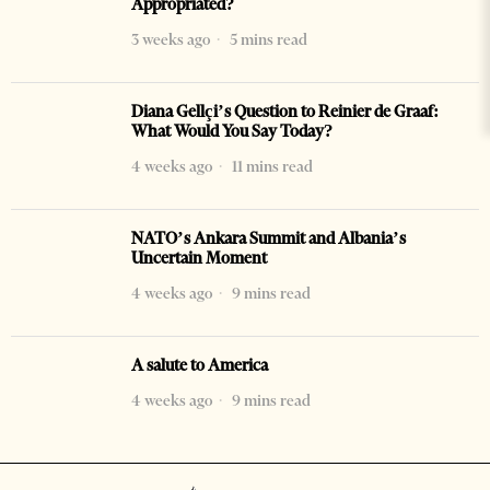
Appropriated?
3 weeks ago
5 mins read
Diana Gellçi’s Question to Reinier de Graaf:
What Would You Say Today?
4 weeks ago
11 mins read
NATO’s Ankara Summit and Albania’s
Uncertain Moment
4 weeks ago
9 mins read
A salute to America
4 weeks ago
9 mins read