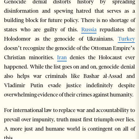
Genocide denial distorts history by spreading
disinformation and spewing hatred that serves as a
building block for future policy. There is no shortage of
states who are guilty of this.
Russia
repudiates the
Holodomor as the genocide of Ukrainians.
Turkey
doesn’t recognize the genocide of the Ottoman Empire’s
Christian minorities.
Iran
denies the Holocaust ever
happened. While the list goes on and on, genocide denial
also helps war criminals like Bashar al-Assad and
Vladimir Putin evade justice indefinitely despite
overwhelming evidence of their crimes against humanity.
For international law to replace war and accountability to
prevail over impunity, truth must first triumph over lies.
A more just and humane world is contingent on all of
this.