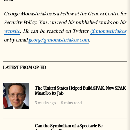
George Monastiriakos is a Fellow at the Geneva Centre for
Security Policy. You can read his published works on his
website
. He can be reached on Twitter
@monastiriakos
or by email
george@monastiriakos.com
.
LATEST FROM OP-ED
The United States Helped Build SPAK. Now SPAK
Must Do Its Job
3 weeks ago
8 mins read
Can the Symbolism of a Spectacle Be