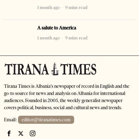
1 month ago
9 mins read
A salute to America
1 month ago
9 mins read
Tirana Times is Albania's newspaper of record in English and the
go-to source for news and analysis on Albania for international
audiences. Founded in 2005, the weekly generalist newspaper
covers political, business, social and cultural news and trends.
Email:
editor@tiranatimes.com