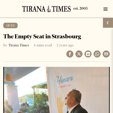
OP-ED
The Empty Seat in Strasbourg
by
Tirana Times
4 mins read
2 years ago