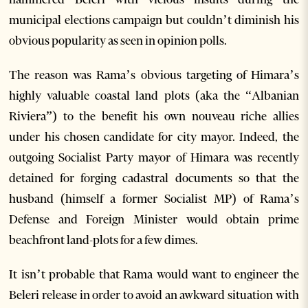
municipal elections campaign but couldn’t diminish his
obvious popularity as seen in opinion polls.
The reason was Rama’s obvious targeting of Himara’s
highly valuable coastal land plots (aka the “Albanian
Riviera”) to the benefit his own nouveau riche allies
under his chosen candidate for city mayor. Indeed, the
outgoing Socialist Party mayor of Himara was recently
detained for forging cadastral documents so that the
husband (himself a former Socialist MP) of Rama’s
Defense and Foreign Minister would obtain prime
beachfront land-plots for a few dimes.
It isn’t probable that Rama would want to engineer the
Beleri release in order to avoid an awkward situation with