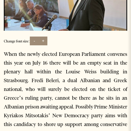
-
+
Change font size:
When the newly elected European Parliament convenes
this year on July 16 there will be an empty seat in the
plenary hall within the Louise Weiss building in
Strasbourg. Fredi Beleri, a dual Albanian and Greek
national, who will surely be elected on the ticket of
Greece’s ruling party, cannot be there as he sits in an
Albanian prison awaiting appeal. Possibly Prime Minister
Kyriakos Mitsotakis’ New Democracy party aims with
this candidacy to shore up support among conservative