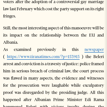
voters after the adoption of a controversial gay marriage
law last February which cost the party support on its right
fringes.
Still, the most interesting aspect of this manoeuvre will be
its impact on the relationship between the EU and
Albania.
As examined previously in this
newspaper
(
https://www.tiranatimes.com/?p=153915
) the Beleri
arrest and conviction is a travesty of justice: police framed
him in serious breach of criminal law, the court process
was flawed in many aspects, the evidence and witnesses
for the prosecution were laughable while exculpatory
proof was disregarded by the presiding judge. All this
happened after Albanian Prime Minister Edi Rama
hammered Beleri with vicious insults during the