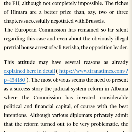
the EU, although not completely impossible. The riches
of Himara are a better prize than, say, two or three
chapters successfully negotiated with Brussels.
The European Commission has remained so far silent
regarding this case and even about the obviously illegal
pretrial house arrest of Sali Berisha, the opposition leader.
This attitude may have several reasons as already
explained here in detail
(
https://www.tiranatimes.com/?
p=154180
). The most obvious seems the need to present
as a success story the judicial system reform in Albania
where the Commission has invested considerable
political and financial capital, of course with the best
intentions. Although various diplomats privately admit
that the reform turned out to be very problematic, the