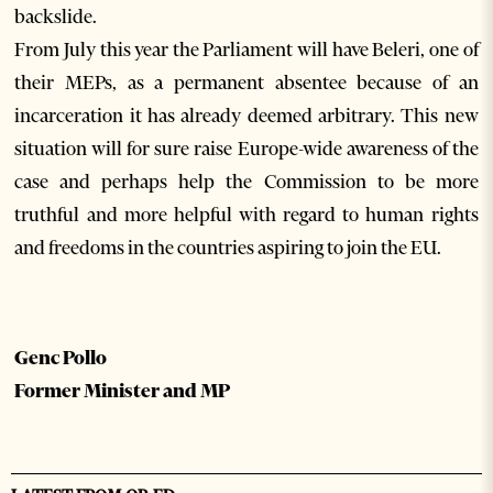
backslide.
From July this year the Parliament will have Beleri, one of
their MEPs, as a permanent absentee because of an
incarceration it has already deemed arbitrary. This new
situation will for sure raise Europe-wide awareness of the
case and perhaps help the Commission to be more
truthful and more helpful with regard to human rights
and freedoms in the countries aspiring to join the EU.
Genc Pollo
Former Minister and MP