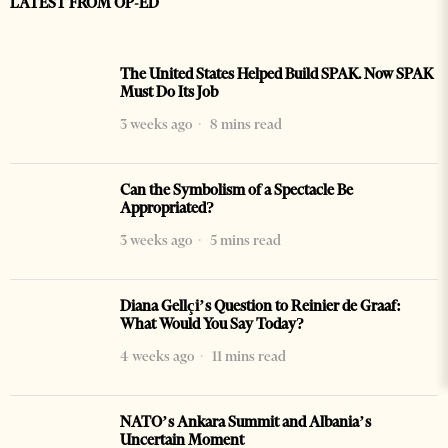
LATEST FROM OP-ED
The United States Helped Build SPAK. Now SPAK
Must Do Its Job
3 weeks ago
8 mins read
Can the Symbolism of a Spectacle Be
Appropriated?
3 weeks ago
5 mins read
Diana Gellçi’s Question to Reinier de Graaf:
What Would You Say Today?
4 weeks ago
11 mins read
NATO’s Ankara Summit and Albania’s
Uncertain Moment