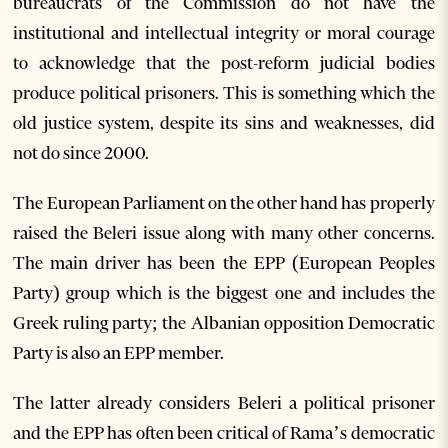
bureaucrats of the Commission do not have the
institutional and intellectual integrity or moral courage
to acknowledge that the post-reform judicial bodies
produce political prisoners. This is something which the
old justice system, despite its sins and weaknesses, did
not do since 2000.
The European Parliament on the other hand has properly
raised the Beleri issue along with many other concerns.
The main driver has been the EPP (European Peoples
Party) group which is the biggest one and includes the
Greek ruling party; the Albanian opposition Democratic
Party is also an EPP member.
The latter already considers Beleri a political prisoner
and the EPP has often been critical of Rama’s democratic