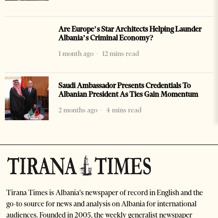
Are Europe’s Star Architects Helping Launder
Albania’s Criminal Economy?
1 month ago
12 mins read
Saudi Ambassador Presents Credentials To
Albanian President As Ties Gain Momentum
2 months ago
4 mins read
Tirana Times is Albania's newspaper of record in English and the
go-to source for news and analysis on Albania for international
audiences. Founded in 2005, the weekly generalist newspaper