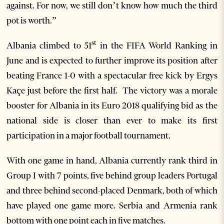
against. For now, we still don’t know how much the third
pot is worth.”
st
Albania climbed to 51
in the FIFA World Ranking in
June and is expected to further improve its position after
beating France 1-0 with a spectacular free kick by Ergys
Kaçe just before the first half. The victory was a morale
booster for Albania in its Euro 2018 qualifying bid as the
national side is closer than ever to make its first
participation in a major football tournament.
With one game in hand, Albania currently rank third in
Group I with 7 points, five behind group leaders Portugal
and three behind second-placed Denmark, both of which
have played one game more. Serbia and Armenia rank
bottom with one point each in five matches.