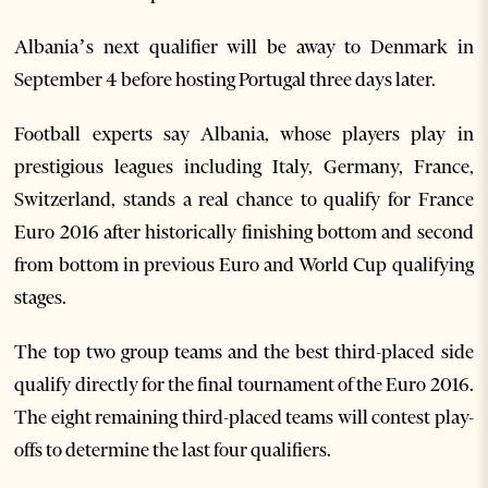
Albania’s next qualifier will be away to Denmark in
September 4 before hosting Portugal three days later.
Football experts say Albania, whose players play in
prestigious leagues including Italy, Germany, France,
Switzerland, stands a real chance to qualify for France
Euro 2016 after historically finishing bottom and second
from bottom in previous Euro and World Cup qualifying
stages.
The top two group teams and the best third-placed side
qualify directly for the final tournament of the Euro 2016.
The eight remaining third-placed teams will contest play-
offs to determine the last four qualifiers.