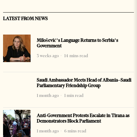
LATEST FROM NEWS
Milošević’s Language Returns to Serbia’s
Government
3 weeks ago
14 mins read
Saudi Ambassador Meets Head of Albania–Saudi
Parliamentary Friendship Group
1 month ago
1 min read
Anti-Government Protests Escalate in Tirana as
Demonstrators Block Parliament
1 month ago
6 mins read