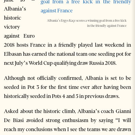
Albania’s
historic
Albania’s Ergys Kaçe scores a winning goal from a free kick
victory
in the friendly against France
against Euro
2018 hosts France in a friendly played last weekend in
Elbasan has earned the national team one seeding pot for
next July’s World Cup qualifying draw Russia 2018.
Although not officially confirmed, Albania is set to be
seeded in Pot 3 for the first time ever after having been
historically seeded in Pots 4 and 5 in previous draws.
Asked about the historic climb, Albania’s coach Gianni
De Biasi avoided strong enthusiasm by saying “I will
reach my conclusions when I see the teams we are drawn