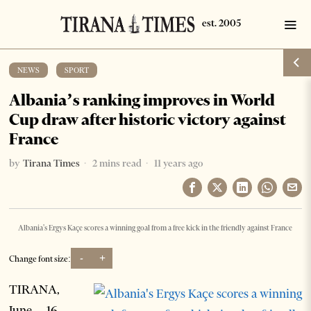
NEWS
·
SPORT
Albania’s ranking improves in World
Cup draw after historic victory against
France
by
Tirana Times
2 mins read
11 years ago
Albania's Ergys Kaçe scores a winning goal from a free kick in the friendly against France
-
+
Change font size:
TIRANA,
June 16 –