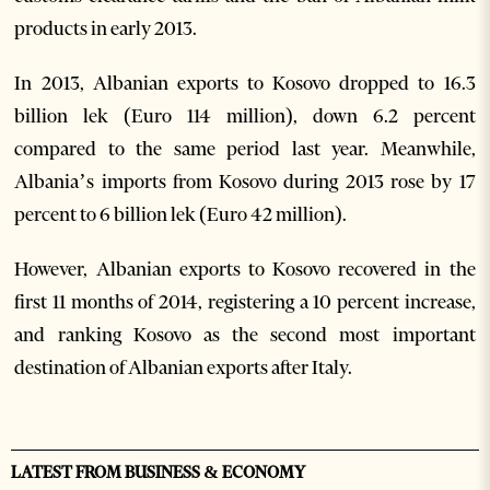
products in early 2013.
In 2013, Albanian exports to Kosovo dropped to 16.3
billion lek (Euro 114 million), down 6.2 percent
compared to the same period last year. Meanwhile,
Albania’s imports from Kosovo during 2013 rose by 17
percent to 6 billion lek (Euro 42 million).
However, Albanian exports to Kosovo recovered in the
first 11 months of 2014, registering a 10 percent increase,
and ranking Kosovo as the second most important
destination of Albanian exports after Italy.
LATEST FROM BUSINESS & ECONOMY