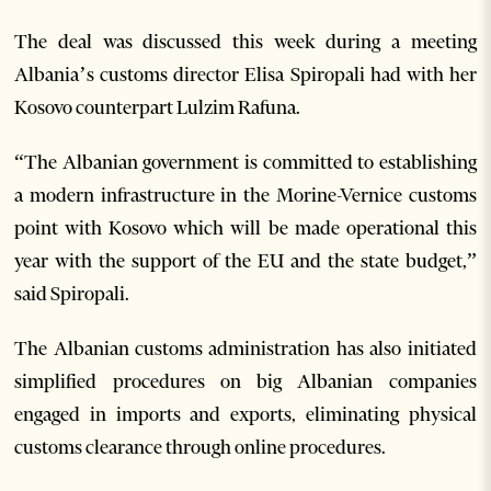
The deal was discussed this week during a meeting
Albania’s customs director Elisa Spiropali had with her
Kosovo counterpart Lulzim Rafuna.
“The Albanian government is committed to establishing
a modern infrastructure in the Morine-Vernice customs
point with Kosovo which will be made operational this
year with the support of the EU and the state budget,”
said Spiropali.
The Albanian customs administration has also initiated
simplified procedures on big Albanian companies
engaged in imports and exports, eliminating physical
customs clearance through online procedures.