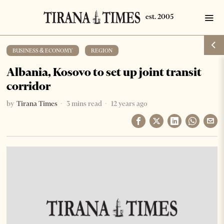
BUSINESS & ECONOMY
·
REGION
Albania, Kosovo to set up joint transit
corridor
by
Tirana Times
3 mins read
12 years ago