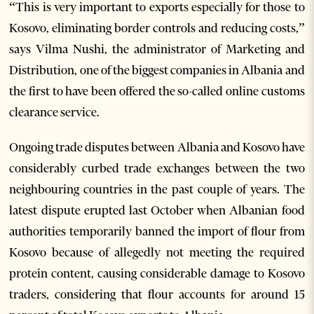
“This is very important to exports especially for those to
Kosovo, eliminating border controls and reducing costs,”
says Vilma Nushi, the administrator of Marketing and
Distribution, one of the biggest companies in Albania and
the first to have been offered the so-called online customs
clearance service.
Ongoing trade disputes between Albania and Kosovo have
considerably curbed trade exchanges between the two
neighbouring countries in the past couple of years. The
latest dispute erupted last October when Albanian food
authorities temporarily banned the import of flour from
Kosovo because of allegedly not meeting the required
protein content, causing considerable damage to Kosovo
traders, considering that flour accounts for around 15