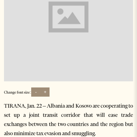
-
+
Change font size:
TIRANA, Jan. 22 – Albania and Kosovo are cooperating to
set up a joint transit corridor that will ease trade
exchanges between the two countries and the region but
also minimize tax evasion and smuggling.