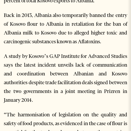
percent of total Kosovo exports to Albania.
Back in 2013, Albania also temporarily banned the entry
of Kosovo flour to Albania in retaliation for the ban of
Albania milk to Kosovo due to alleged higher toxic and
carcinogenic substances known as Aflatoxins.
A study by Kosovo’s GAP Institute for Advanced Studies
says the latest incident unveils lack of communication
and coordination between Albanian and Kosovo
authorities despite trade facilitation deals signed between
the two governments in a joint meeting in Prizren in
January 2014.
“The harmonisation of legislation on the quality and
safety of food products, as evidenced in the case of flour is