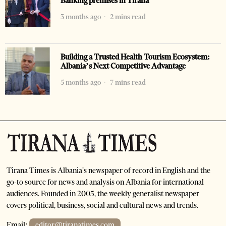
Banking premises in Tirana
3 months ago
2 mins read
Building a Trusted Health Tourism Ecosystem:
Albania’s Next Competitive Advantage
5 months ago
7 mins read
Tirana Times is Albania's newspaper of record in English and the
go-to source for news and analysis on Albania for international
audiences. Founded in 2005, the weekly generalist newspaper
covers political, business, social and cultural news and trends.
Email:
editor@tiranatimes.com