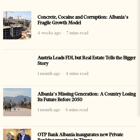
Concrete, Cocaine and Corruption: Albania’s
Fragile Growth Model
4 weeks ago
7 mins read
Austria Leads FDI, but Real Estate Tells the Bigger
Story
1 month ago
4 mins read
Albania’s Missing Generation: A Country Losing
Its Future Before 2050
1 month ago
6 mins read
OTP Bank Albania inaugurates new Private