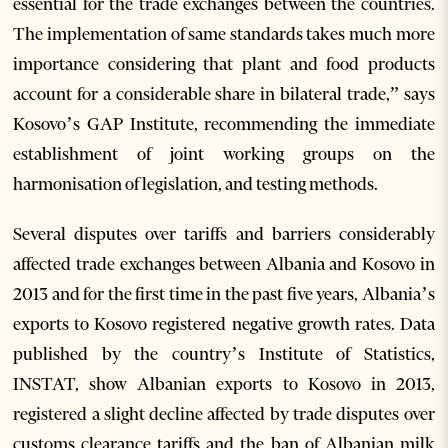
essential for the trade exchanges between the countries.
The implementation of same standards takes much more
importance considering that plant and food products
account for a considerable share in bilateral trade,” says
Kosovo’s GAP Institute, recommending the immediate
establishment of joint working groups on the
harmonisation of legislation, and testing methods.
Several disputes over tariffs and barriers considerably
affected trade exchanges between Albania and Kosovo in
2013 and for the first time in the past five years, Albania’s
exports to Kosovo registered negative growth rates. Data
published by the country’s Institute of Statistics,
INSTAT, show Albanian exports to Kosovo in 2013,
registered a slight decline affected by trade disputes over
customs clearance tariffs and the ban of Albanian milk