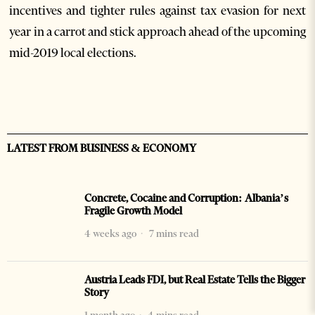
incentives and tighter rules against tax evasion for next
year in a carrot and stick approach ahead of the upcoming
mid-2019 local elections.
LATEST FROM BUSINESS & ECONOMY
Concrete, Cocaine and Corruption: Albania’s
Fragile Growth Model
4 weeks ago
7 mins read
Austria Leads FDI, but Real Estate Tells the Bigger
Story