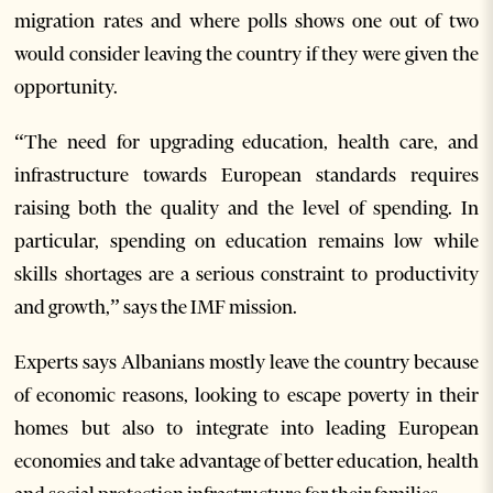
migration rates and where polls shows one out of two
would consider leaving the country if they were given the
opportunity.
“The need for upgrading education, health care, and
infrastructure towards European standards requires
raising both the quality and the level of spending. In
particular, spending on education remains low while
skills shortages are a serious constraint to productivity
and growth,” says the IMF mission.
Experts says Albanians mostly leave the country because
of economic reasons, looking to escape poverty in their
homes but also to integrate into leading European
economies and take advantage of better education, health