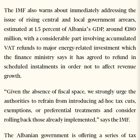
The IMF also warns about immediately addressing the
issue of rising central and local government arrears,
estimated at 1.5 percent of Albania’s GDP, around €180
million, with a considerable part involving accumulated
VAT refunds to major energy-related investment which
the finance ministry says it has agreed to refund in
scheduled instalments in order not to affect revenue
growth.
“Given the absence of fiscal space, we strongly urge the
authorities to refrain from introducing ad-hoc tax cuts,
exemptions, or preferential treatments and consider
rolling back those already implemented,” says the IMF.
The Albanian government is offering a series of tax