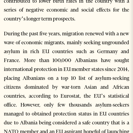
contributed to lower birth rates in the country with a
series of negative economic and social effects for the
country’s longer term prospects.
During the past five years, migration renewed with a new
wave of economic migrants, mainly seeking ungrounded
asylum in rich EU countries such as Germany and
France. More than 100,000 Albanians have sought
international protection in EU member states since 2014,
placing Albanians on a top 10 list of asylum-seeking
citizens dominated by war-torn Asian and African
countries, according to Eurostat, the EU’s statistical
office. However, only few thousands asylum-seekers
managed to obtained protection status in EU countries
due to Albania being considered a safe country that is a
NATO member and an EU aspirant hopeful of launching