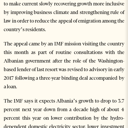
to make current slowly recovering growth more inclusive
by improving business climate and strengthening rule of
law in order to reduce the appeal of emigration among the
country’s residents.
The appeal came by an IMF mission visiting the country
this month as part of routine consultations with the
Albanian government after the role of the Washington-
based lender of last resort was revised to advisory in early
2017 following a three-year binding deal accompanied by
a loan.
The IMF says it expects Albania’s growth to drop to 3.7
percent next year down from a decade high of about 4
percent this year on lower contribution by the hydro-
dependent domestic electricity sector, lower investment