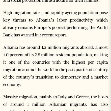
and social protection infrastructure for their families.
High migration rates and rapidly ageing population pose
key threats to Albania’s labor productivity which
already remains Europe’s poorest performing, the World
Bank has warned in a recent report.
Albania has around 1.2 million migrants abroad, almost
40 percent of its 2.8 million resident population, making
it one of the countries with the highest per capita
migration around the world in the past quarter of century
of the country’s transition to democracy and a market
economy.
Massive migration, mainly to Italy and Greece, the hosts
of around 1 million Albanian migrants, has also