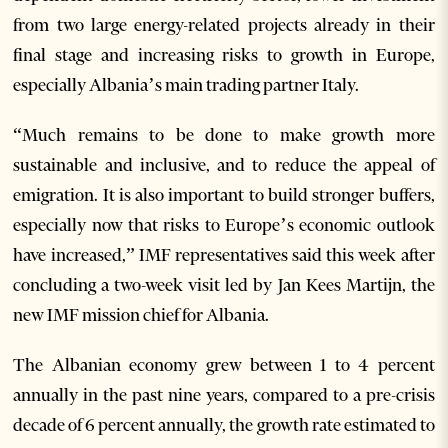
from two large energy-related projects already in their
final stage and increasing risks to growth in Europe,
especially Albania’s main trading partner Italy.
“Much remains to be done to make growth more
sustainable and inclusive, and to reduce the appeal of
emigration. It is also important to build stronger buffers,
especially now that risks to Europe’s economic outlook
have increased,” IMF representatives said this week after
concluding a two-week visit led by Jan Kees Martijn, the
new IMF mission chief for Albania.
The Albanian economy grew between 1 to 4 percent
annually in the past nine years, compared to a pre-crisis
decade of 6 percent annually, the growth rate estimated to