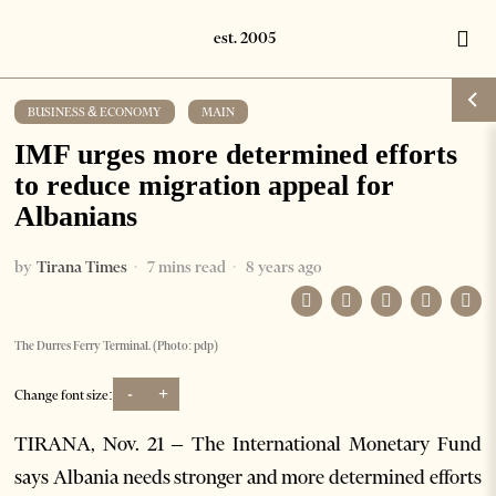
BUSINESS & ECONOMY
·
MAIN
IMF urges more determined efforts
to reduce migration appeal for
Albanians
by
Tirana Times
7 mins read
8 years ago
The Durres Ferry Terminal. (Photo: pdp)
-
+
Change font size:
TIRANA, Nov. 21 – The International Monetary Fund
says Albania needs stronger and more determined efforts