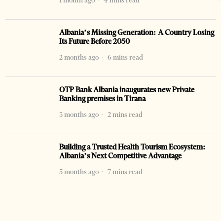
1 month ago
4 mins read
Albania’s Missing Generation: A Country Losing
Its Future Before 2050
2 months ago
6 mins read
OTP Bank Albania inaugurates new Private
Banking premises in Tirana
3 months ago
2 mins read
Building a Trusted Health Tourism Ecosystem:
Albania’s Next Competitive Advantage
5 months ago
7 mins read