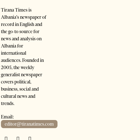
Tirana Times is
Albania's newspaper of
record in English and
the go-to source for
news and analysis on
Albania for
international
audiences. Founded in
2005, the weekly
generalist newspaper
covers political,
business, social and
cultural news and
trends.
Email:
editor@tiranatimes.com