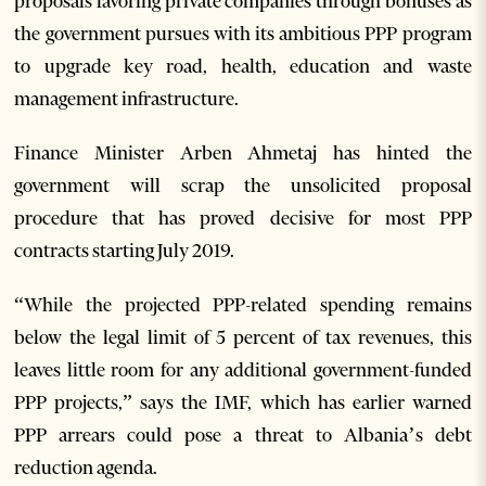
proposals favoring private companies through bonuses as
the government pursues with its ambitious PPP program
to upgrade key road, health, education and waste
management infrastructure.
Finance Minister Arben Ahmetaj has hinted the
government will scrap the unsolicited proposal
procedure that has proved decisive for most PPP
contracts starting July 2019.
“While the projected PPP-related spending remains
below the legal limit of 5 percent of tax revenues, this
leaves little room for any additional government-funded
PPP projects,” says the IMF, which has earlier warned
PPP arrears could pose a threat to Albania’s debt
reduction agenda.