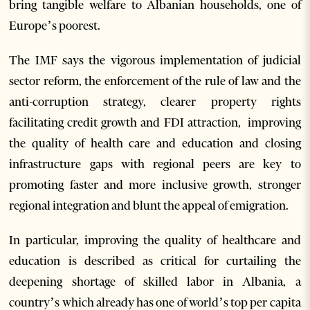
bring tangible welfare to Albanian households, one of
Europe’s poorest.
The IMF says the vigorous implementation of judicial
sector reform, the enforcement of the rule of law and the
anti-corruption strategy, clearer property rights
facilitating credit growth and FDI attraction, improving
the quality of health care and education and closing
infrastructure gaps with regional peers are key to
promoting faster and more inclusive growth, stronger
regional integration and blunt the appeal of emigration.
In particular, improving the quality of healthcare and
education is described as critical for curtailing the
deepening shortage of skilled labor in Albania, a
country’s which already has one of world’s top per capita