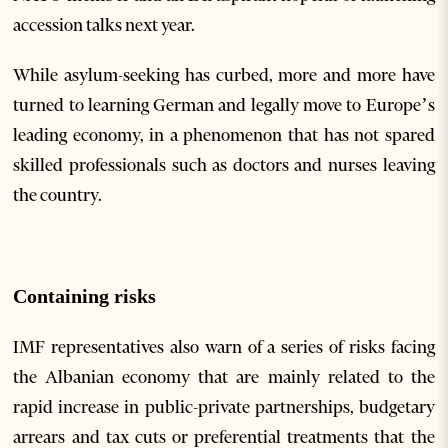
accession talks next year.
While asylum-seeking has curbed, more and more have
turned to learning German and legally move to Europe’s
leading economy, in a phenomenon that has not spared
skilled professionals such as doctors and nurses leaving
the country.
Containing risks
IMF representatives also warn of a series of risks facing
the Albanian economy that are mainly related to the
rapid increase in public-private partnerships, budgetary
arrears and tax cuts or preferential treatments that the