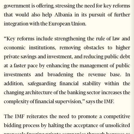
government is offering, stressing the need for key reforms
that would also help Albania in its pursuit of further
integration with the European Union.
“Key reforms include strengthening the rule of law and
economic institutions, removing obstacles to higher
private savings and investment, and reducing public debt
at a faster pace by enhancing the management of public
investments and broadening the revenue base. In
addition, safeguarding financial stability within the
changing architecture of the banking sector increases the
complexity of financial supervision,” says the IMF.
The IMF reiterates the need to promote a competitive
bidding process by halting the acceptance of unsolicited