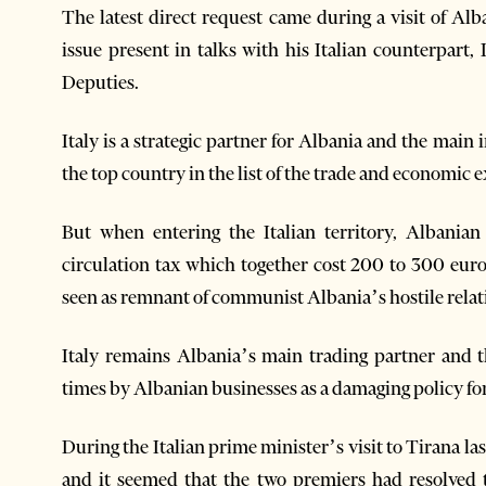
The latest direct request came during a visit of A
issue present in talks with his Italian counterpart,
Deputies.
Italy is a strategic partner for Albania and the main i
the top country in the list of the trade and economic 
But when entering the Italian territory, Albania
circulation tax which together cost 200 to 300 euro
seen as remnant of communist Albania’s hostile relat
Italy remains Albania’s main trading partner and t
times by Albanian businesses as a damaging policy for
During the Italian prime minister’s visit to Tirana la
and it seemed that the two premiers had resolved t