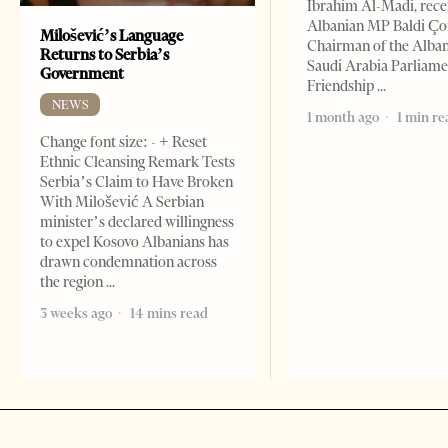
Ibrahim Al-Madi, rece
Albanian MP Baldi Ç
Milošević’s Language
Chairman of the Alba
Returns to Serbia’s
Saudi Arabia Parliam
Government
Friendship
NEWS
1 month ago
1 min re
Change font size: - + Reset
Ethnic Cleansing Remark Tests
Serbia’s Claim to Have Broken
With Milošević A Serbian
minister’s declared willingness
to expel Kosovo Albanians has
drawn condemnation across
the region
3 weeks ago
14 mins read