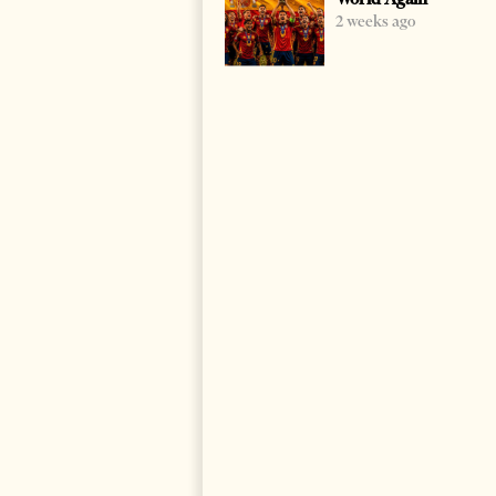
2 weeks ago