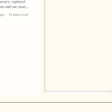
money, captured
ions and one-man
Saudi Ambassador Presents
Credentials To Albanian
ago
12 mins read
President As Ties Gain
Momentum
NEWS
Change font size: - + Reset
Tirana Times, June 05, 2026 –
Saudi Arabia’s new
ambassador to Albania, Turki
Ibraheem Almadhi, presented
his credentials to President
Bajram Begaj, marking the
formal start
2 months ago
4 mins read