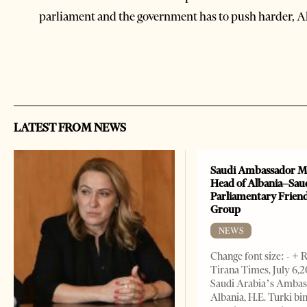
parliament and the government has to push harder, Al
LATEST FROM NEWS
Saudi Ambassador M
Head of Albania–Sau
Parliamentary Frien
Group
NEWS
Change font size: - + 
Tirana Times, July 6,
Saudi Arabia’s Ambas
Albania, H.E. Turki bi