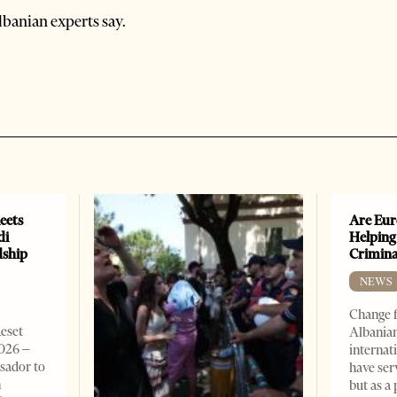
banian experts say.
eets
Are Eur
di
Helping
dship
Crimin
NEWS
Change f
Reset
Albanian
2026 –
internat
sador to
have ser
n
but as a 