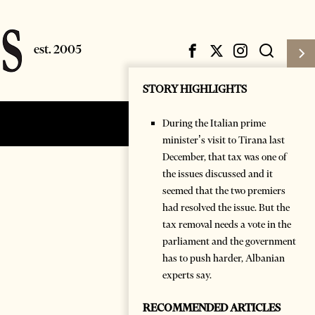
STORY HIGHLIGHTS
During the Italian prime
Subscribe
Login
minister’s visit to Tirana last
December, that tax was one of
the issues discussed and it
seemed that the two premiers
had resolved the issue. But the
tax removal needs a vote in the
parliament and the government
has to push harder, Albanian
experts say.
RECOMMENDED ARTICLES