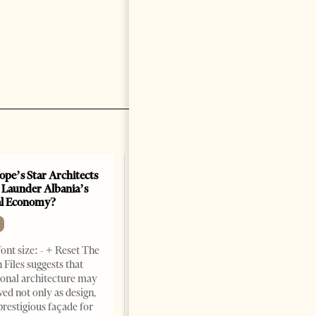
ope’s Star Architects
 Launder Albania’s
al Economy?
ont size: - + Reset The
 Files suggests that
ional architecture may
ved not only as design,
prestigious façade for