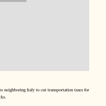
o neighboring Italy to cut transportation taxes for
cks.