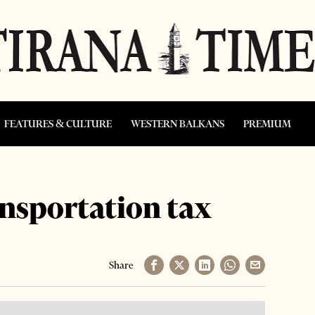
FEATURES & CULTURE
WESTERN BALKANS
PREMIUM
ransportation tax
Share