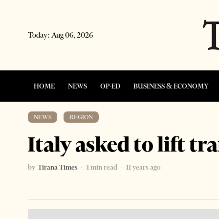
Today:
Aug 06, 2026
HOME
NEWS
OP-ED
BUSINESS & ECONOMY
NEWS
·
REGION
Italy asked to lift t
by
Tirana Times
1 min read
11 years ago