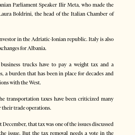
lbanian Parliament Speaker Ilir Meta, who made the
 Laura Boldrini, the head of the Italian Chamber of
nvestor in the Adriatic-Ionian republic. Italy is also
exchanges for Albania.
n business trucks have to pay a weight tax and a
s, a burden that has been in place for decades and
ions with the West.
he transportation taxes have been criticized many
 their trade operations.
st December, that tax was one of the issues discussed
he issue. But the tax removal needs a vote in the