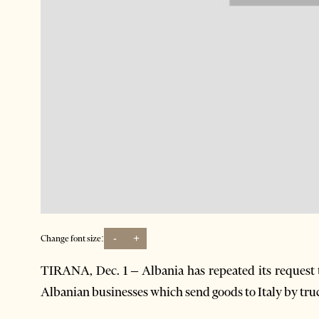
-
+
Change font size:
TIRANA, Dec. 1 – Albania has repeated its request t
Albanian businesses which send goods to Italy by tru