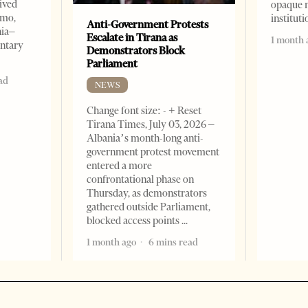
ived
opaque 
omo,
institut
Anti-Government Protests
nia–
Escalate in Tirana as
1 month 
entary
Demonstrators Block
Parliament
ad
NEWS
Change font size: - + Reset
Tirana Times, July 03, 2026 –
Albania’s month-long anti-
government protest movement
entered a more
confrontational phase on
Thursday, as demonstrators
gathered outside Parliament,
blocked access points
1 month ago
6 mins read