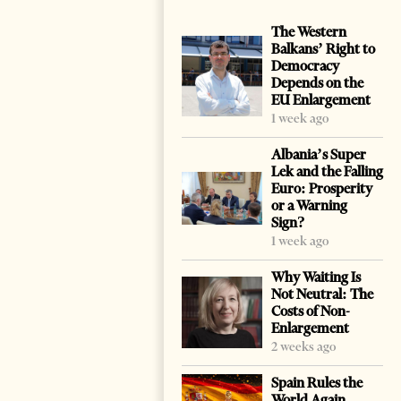
The Western
Balkans’ Right to
Democracy
Depends on the
EU Enlargement
1 week ago
Albania’s Super
Lek and the Falling
Euro: Prosperity
or a Warning
Sign?
1 week ago
Why Waiting Is
Not Neutral: The
Costs of Non-
Enlargement
2 weeks ago
Spain Rules the
World Again