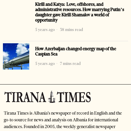
Kirill and Katya: Love, offshores, and
administrative resources. How marrying Putin’s
daughter gave Kirill Shamalov a world of
opportunity
5 years ago
38 mins read
How Azerbaijan changed energy map of the
Caspian Sea
5 years ago
7 mins read
Tirana Times is Albania's newspaper of record in English and the
go-to source for news and analysis on Albania for international
audiences. Founded in 2005, the weekly generalist newspaper