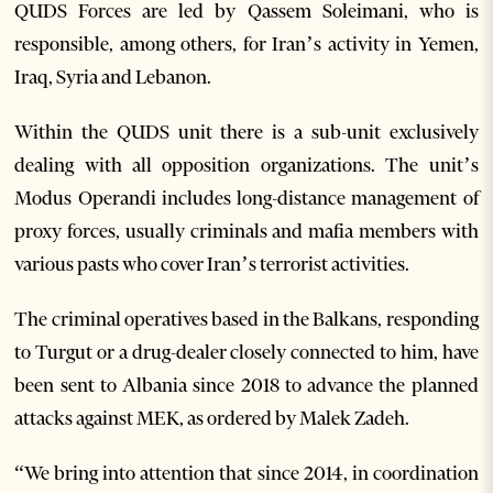
QUDS Forces are led by Qassem Soleimani, who is
responsible, among others, for Iran’s activity in Yemen,
Iraq, Syria and Lebanon.
Within the QUDS unit there is a sub-unit exclusively
dealing with all opposition organizations. The unit’s
Modus Operandi includes long-distance management of
proxy forces, usually criminals and mafia members with
various pasts who cover Iran’s terrorist activities.
The criminal operatives based in the Balkans, responding
to Turgut or a drug-dealer closely connected to him, have
been sent to Albania since 2018 to advance the planned
attacks against MEK, as ordered by Malek Zadeh.
“We bring into attention that since 2014, in coordination