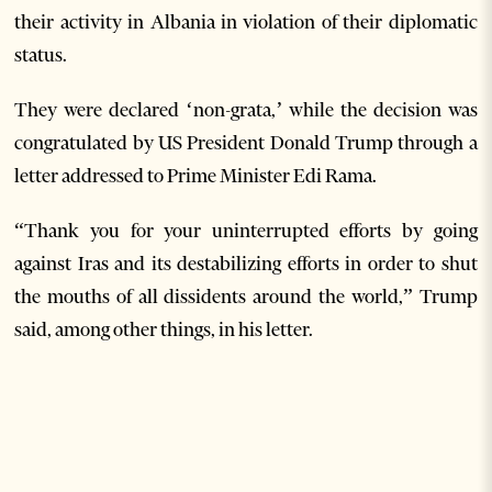
their activity in Albania in violation of their diplomatic
status.
They were declared ‘non-grata,’ while the decision was
congratulated by US President Donald Trump through a
letter addressed to Prime Minister Edi Rama.
“Thank you for your uninterrupted efforts by going
against Iras and its destabilizing efforts in order to shut
the mouths of all dissidents around the world,” Trump
said, among other things, in his letter.