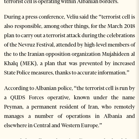
terrorist cell is operating within Albanian borders.
During a press conference, Veliu said the “terrorist cell is
also responsible, among other things, for the March 2018
plan to carry out a terrorist attack during the celebrations
of the Nevruz Festival, attended by high-level members of
the to the Iranian opposition organization Mujahideen al
Khalq (MEK), a plan that was prevented by increased
State Police measures, thanks to accurate information.”
According to Albanian police, “the terrorist cell is run by
a QUDS Forces operative, known under the name
Peyman, a permanent resident of Iran, who remotely
manages a number of operations in Albania and
elsewhere in Central and Western Europe.”