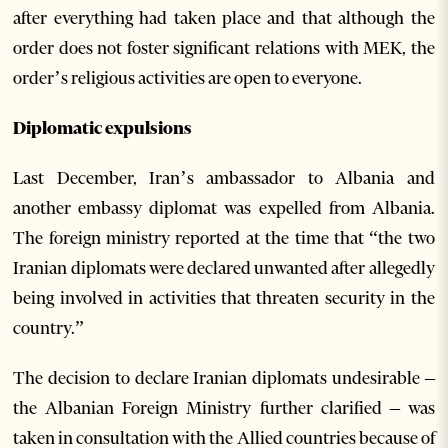
after everything had taken place and that although the
order does not foster significant relations with MEK, the
order’s religious activities are open to everyone.
Diplomatic expulsions
Last December, Iran’s ambassador to Albania and
another embassy diplomat was expelled from Albania.
The foreign ministry reported at the time that “the two
Iranian diplomats were declared unwanted after allegedly
being involved in activities that threaten security in the
country.”
The decision to declare Iranian diplomats undesirable –
the Albanian Foreign Ministry further clarified – was
taken in consultation with the Allied countries because of