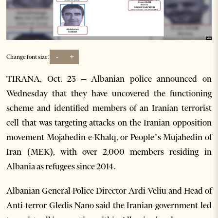
-
+
Change font size:
TIRANA, Oct. 23 – Albanian police announced on
Wednesday that they have uncovered the functioning
scheme and identified members of an Iranian terrorist
cell that was targeting attacks on the Iranian opposition
movement Mojahedin-e-Khalq, or People’s Mujahedin of
Iran (MEK), with over 2,000 members residing in
Albania as refugees since 2014.
Albanian General Police Director Ardi Veliu and Head of
Anti-terror Gledis Nano said the Iranian-government led