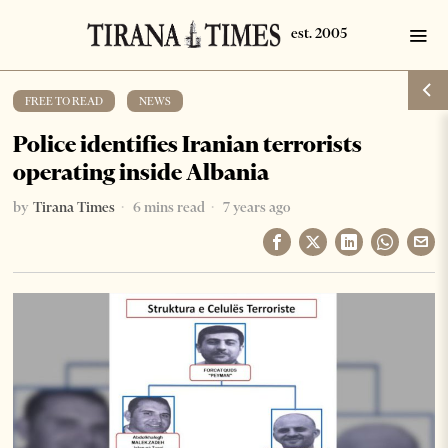
FREE TO READ
·
NEWS
Police identifies Iranian terrorists
operating inside Albania
by
Tirana Times
6 mins read
7 years ago