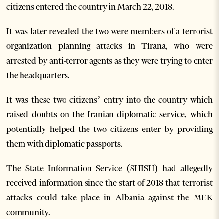
citizens entered the country in March 22, 2018.
It was later revealed the two were members of a terrorist
organization planning attacks in Tirana, who were
arrested by anti-terror agents as they were trying to enter
the headquarters.
It was these two citizens’ entry into the country which
raised doubts on the Iranian diplomatic service, which
potentially helped the two citizens enter by providing
them with diplomatic passports.
The State Information Service (SHISH) had allegedly
received information since the start of 2018 that terrorist
attacks could take place in Albania against the MEK
community.