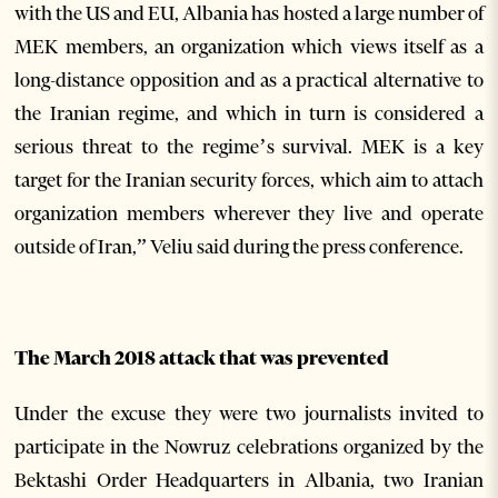
with the US and EU, Albania has hosted a large number of
MEK members, an organization which views itself as a
long-distance opposition and as a practical alternative to
the Iranian regime, and which in turn is considered a
serious threat to the regime’s survival. MEK is a key
target for the Iranian security forces, which aim to attach
organization members wherever they live and operate
outside of Iran,” Veliu said during the press conference.
The March 2018 attack that was prevented
Under the excuse they were two journalists invited to
participate in the Nowruz celebrations organized by the
Bektashi Order Headquarters in Albania, two Iranian