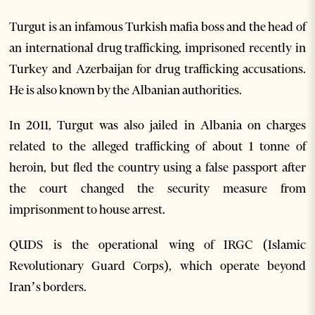
Turgut is an infamous Turkish mafia boss and the head of
an international drug trafficking, imprisoned recently in
Turkey and Azerbaijan for drug trafficking accusations.
He is also known by the Albanian authorities.
In 2011, Turgut was also jailed in Albania on charges
related to the alleged trafficking of about 1 tonne of
heroin, but fled the country using a false passport after
the court changed the security measure from
imprisonment to house arrest.
QUDS is the operational wing of IRGC (Islamic
Revolutionary Guard Corps), which operate beyond
Iran’s borders.