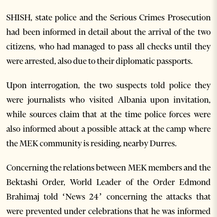
SHISH, state police and the Serious Crimes Prosecution
had been informed in detail about the arrival of the two
citizens, who had managed to pass all checks until they
were arrested, also due to their diplomatic passports.
Upon interrogation, the two suspects told police they
were journalists who visited Albania upon invitation,
while sources claim that at the time police forces were
also informed about a possible attack at the camp where
the MEK community is residing, nearby Durres.
Concerning the relations between MEK members and the
Bektashi Order, World Leader of the Order Edmond
Brahimaj told ‘News 24’ concerning the attacks that
were prevented under celebrations that he was informed