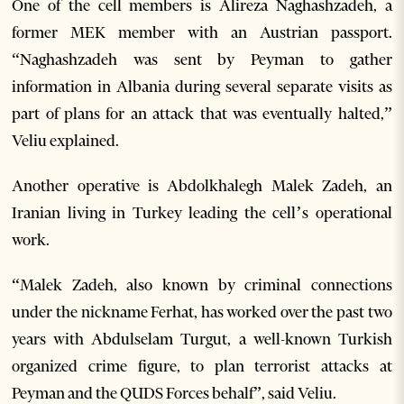
One of the cell members is Alireza Naghashzadeh, a
former MEK member with an Austrian passport.
“Naghashzadeh was sent by Peyman to gather
information in Albania during several separate visits as
part of plans for an attack that was eventually halted,”
Veliu explained.
Another operative is Abdolkhalegh Malek Zadeh, an
Iranian living in Turkey leading the cell’s operational
work.
“Malek Zadeh, also known by criminal connections
under the nickname Ferhat, has worked over the past two
years with Abdulselam Turgut, a well-known Turkish
organized crime figure, to plan terrorist attacks at
Peyman and the QUDS Forces behalf”, said Veliu.