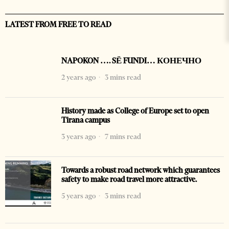
LATEST FROM FREE TO READ
NAPOKON …. SË FUNDI… КОНЕЧНО
2 years ago
3 mins read
History made as College of Europe set to open
Tirana campus
3 years ago
7 mins read
Towards a robust road network which guarantees
safety to make road travel more attractive.
5 years ago
3 mins read