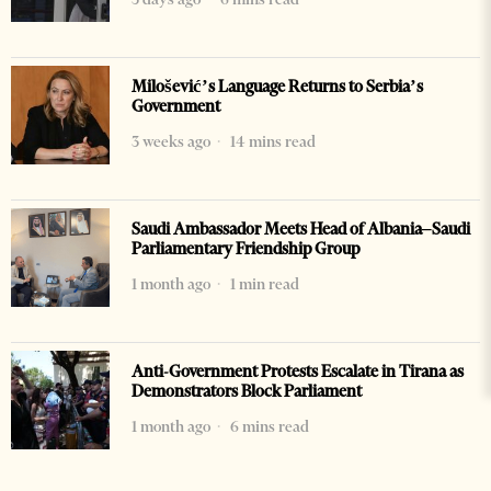
Milošević’s Language Returns to Serbia’s
Government
3 weeks ago
14 mins read
Saudi Ambassador Meets Head of Albania–Saudi
Parliamentary Friendship Group
1 month ago
1 min read
Anti-Government Protests Escalate in Tirana as
Demonstrators Block Parliament
1 month ago
6 mins read