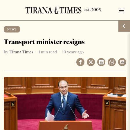
NEWS
Transport minister resigns
by
Tirana Times
1 min read
10 years ago