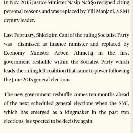
In Nov. 2015 Justice Minister Nasip Naà§o resigned citing
personal reasons and was replaced by Ylli Manjani, a SMI
deputy leader.
Last February, Shkelqim Cani of the ruling Socialist Party
was dismissed as finance minister and replaced by
Economy Minister Arben Ahmetaj in the first
government reshuffle within the Socialist Party which
leads the ruling left coalition that came to power following
the June 2013 general elections.
The new government reshuffle comes ten months ahead
of the next scheduled general elections when the SMI,
which has emerged as a kingmaker in the past two
elections, is expected to be decisive again.