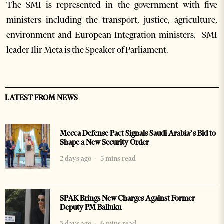
The SMI is represented in the government with five
ministers including the transport, justice, agriculture,
environment and European Integration ministers. SMI
leader Ilir Meta is the Speaker of Parliament.
LATEST FROM NEWS
Mecca Defense Pact Signals Saudi Arabia’s Bid to
Shape a New Security Order
2 days ago
5 mins read
SPAK Brings New Charges Against Former
Deputy PM Balluku
3 days ago
6 mins read