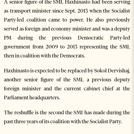
A senior figure of the SMI, Haxhinasto had been serving
as transport minister since Sept. 2013 when the Socialist
Party-led coalition came to power. He also previously
served as foreign and economy minister and was a deputy
PM during the previous Democratic Party-led
government from 2009 to 2013 representing the SMI,
then in coalition with the Democrats.
Haxhinasto is expected to be replaced by Sokol Dervishaj,
another senior figure of the SMI, a previous deputy
foreign minister and the current cabinet chief at the
Parliament headquarters.
The reshuffle is the second the SMI has made during the
past three years of its coalition with the Socialist Party.