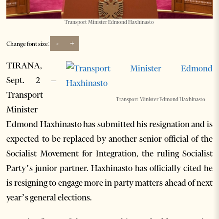
Transport Minister Edmond Haxhinasto
-
+
Change font size:
TIRANA,
Sept. 2 –
Transport
Transport Minister Edmond Haxhinasto
Minister
Edmond Haxhinasto has submitted his resignation and is
expected to be replaced by another senior official of the
Socialist Movement for Integration, the ruling Socialist
Party’s junior partner. Haxhinasto has officially cited he
is resigning to engage more in party matters ahead of next
year’s general elections.