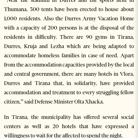
Thumana, 300 tents have been erected to house about
1,000 residents. Also the Durres Army Vacation Home
with a capacity of 200 persons is at the disposal of the
residents in difficulty. There are 90 gyms in Tirana,
Durres, Kruja and Lezha which are being adapted to
accommodate homeless families in case of need. Apart
from the accommodation capacities provided by the local
and central government, there are many hotels in Vlora,
Durres and Tirana that, in solidarity, have provided
accommodation and treatment to every struggling fellow
citizen,” said Defense Minister Olta Xhacka.
In Tirana, the municipality has offered several social
centers as well as 20 hotels that have expressed a
willingness to wait for the affected to spend the night.