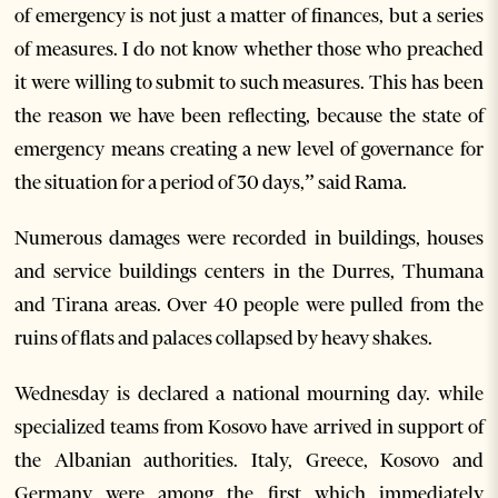
of emergency is not just a matter of finances, but a series
of measures. I do not know whether those who preached
it were willing to submit to such measures. This has been
the reason we have been reflecting, because the state of
emergency means creating a new level of governance for
the situation for a period of 30 days,” said Rama.
Numerous damages were recorded in buildings, houses
and service buildings centers in the Durres, Thumana
and Tirana areas. Over 40 people were pulled from the
ruins of flats and palaces collapsed by heavy shakes.
Wednesday is declared a national mourning day. while
specialized teams from Kosovo have arrived in support of
the Albanian authorities. Italy, Greece, Kosovo and
Germany were among the first which immediately