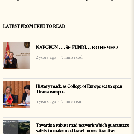
LATEST FROM FREE TO READ
NAPOKON …. SË FUNDI… КОНЕЧНО
2 years ago
3 mins read
History made as College of Europe set to open
Tirana campus
3 years ago
7 mins read
Towards a robust road network which guarantees
safety to make road travel more attractive.