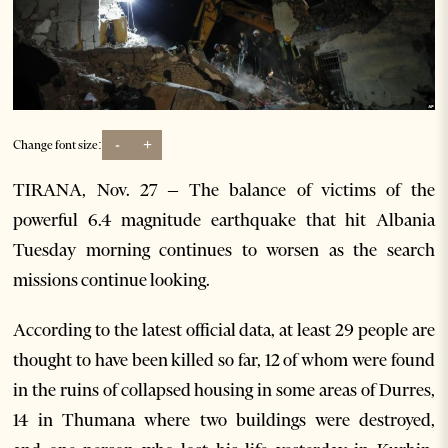
-
+
Change font size:
TIRANA, Nov. 27 – The balance of victims of the
powerful 6.4 magnitude earthquake that hit Albania
Tuesday morning continues to worsen as the search
missions continue looking.
According to the latest official data, at least 29 people are
thought to have been killed so far, 12 of whom were found
in the ruins of collapsed housing in some areas of Durres,
14 in Thumana where two buildings were destroyed,