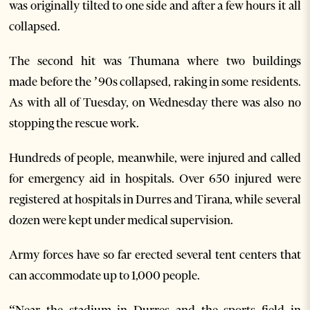
was originally tilted to one side and after a few hours it all
collapsed.
The second hit was Thumana where two buildings
made before the ’90s collapsed, raking in some residents.
As with all of Tuesday, on Wednesday there was also no
stopping the rescue work.
Hundreds of people, meanwhile, were injured and called
for emergency aid in hospitals. Over 650 injured were
registered at hospitals in Durres and Tirana, while several
dozen were kept under medical supervision.
Army forces have so far erected several tent centers that
can accommodate up to 1,000 people.
“Near the stadium in Durres and the sports field in