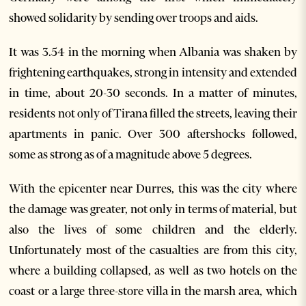
showed solidarity by sending over troops and aids.
It was 3.54 in the morning when Albania was shaken by
frightening earthquakes, strong in intensity and extended
in time, about 20-30 seconds. In a matter of minutes,
residents not only of Tirana filled the streets, leaving their
apartments in panic. Over 300 aftershocks followed,
some as strong as of a magnitude above 5 degrees.
With the epicenter near Durres, this was the city where
the damage was greater, not only in terms of material, but
also the lives of some children and the elderly.
Unfortunately most of the casualties are from this city,
where a building collapsed, as well as two hotels on the
coast or a large three-store villa in the marsh area, which