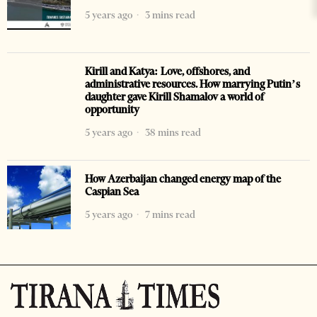
5 years ago
3 mins read
Kirill and Katya: Love, offshores, and
administrative resources. How marrying Putin’s
daughter gave Kirill Shamalov a world of
opportunity
5 years ago
38 mins read
How Azerbaijan changed energy map of the
Caspian Sea
5 years ago
7 mins read