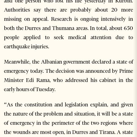
and one person who lost his life yesterday in Kurbin.
Authorities say there are probably about 20 more
missing on appeal. Research is ongoing intensively in
both the Durres and Thumana areas. In total, about 650
people applied to seek medical attention due to
earthquake injuries.
Meanwhile, the Albanian government declared a state of
emergency today. The decision was announced by Prime
Minister Edi Rama, who addressed his cabinet in the
early hours of Tuesday.
“As the constitution and legislation explain, and given
the nature of the problem and situation, it will be a state
of emergency in the perimeter of the two regions where
the wounds are most open, in Durres and Tirana. A state