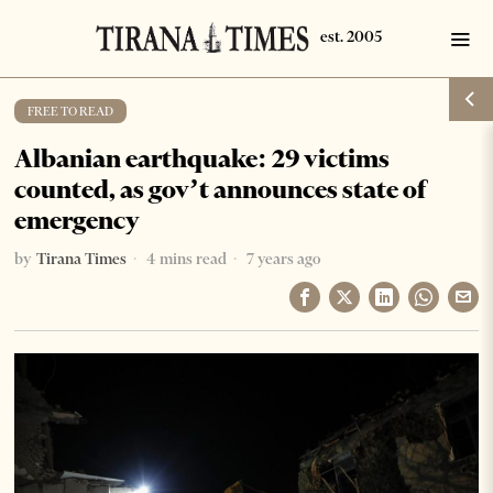
FREE TO READ
Albanian earthquake: 29 victims
counted, as gov’t announces state of
emergency
by
Tirana Times
4 mins read
7 years ago