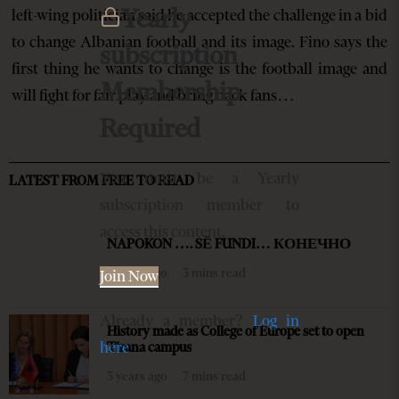
Yearly
left-wing politician said he accepted the challenge in a bid
to change Albanian football and its image. Fino says the
subscription
first thing he wants to change is the football image and
Membership
will fight for fair play and bring back fans…
Required
You must be a Yearly
LATEST FROM FREE TO READ
subscription member to
access this content.
NAPOKON …. SË FUNDI… КОНЕЧНО
2 years ago
3 mins read
Join Now
Already a member?
Log in
History made as College of Europe set to open
here
Tirana campus
3 years ago
7 mins read