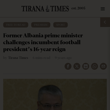
FREE TO READ
·
PREMIUM
·
SPORT
Former Albania prime minister
challenges incumbent football
president’s 16-year reign
by
Tirana Times
6 mins read
9 years ago