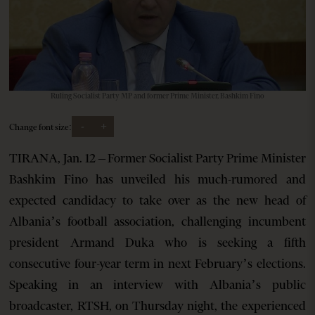
Ruling Socialist Party MP and former Prime Minister, Bashkim Fino
-
+
Change font size:
TIRANA, Jan. 12 – Former Socialist Party Prime Minister
Bashkim Fino has unveiled his much-rumored and
expected candidacy to take over as the new head of
Albania’s football association, challenging incumbent
president Armand Duka who is seeking a fifth
consecutive four-year term in next February’s elections.
Speaking in an interview with Albania’s public
broadcaster, RTSH, on Thursday night, the experienced