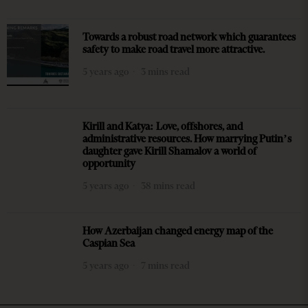
Towards a robust road network which guarantees
safety to make road travel more attractive.
5 years ago
3 mins read
Kirill and Katya: Love, offshores, and
administrative resources. How marrying Putin’s
daughter gave Kirill Shamalov a world of
opportunity
5 years ago
38 mins read
How Azerbaijan changed energy map of the
Caspian Sea
5 years ago
7 mins read