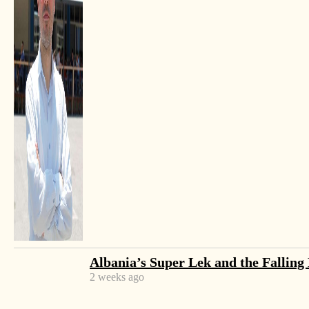
cloudy weather conditions.
Elbasan, in central Albania, is the origin city of the
Summer Day celebration, attracting people from
close-by villages and towns to enjoy the sunlight and
the
ballokum
– the characteristic Summer Day
cookie that has become the city’s specialty. Tirana
attracts thousands more, as it has become a tradition
for the capital to celebrate with a tight schedule of
cultural activities.
This year, celebrations started from Summer Day’s
eve in Elbasan, with a big music concert in the city’s
center and separate family celebrations which
Albania’s Super Lek and the Falling
included bonfires and big dinners that were followed
2 weeks ago
on Wednesday by different art fairs.