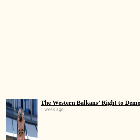
-
+
Change font size:
The Western Balkans’ Right to Dem
TIRANA, March 14 – The annual pagan holiday
1 week ago
celebrating the official end of winter nationwide –
Summer Day – had thousands flocking the capital
and the city of Elbasan on Wednesday despite the