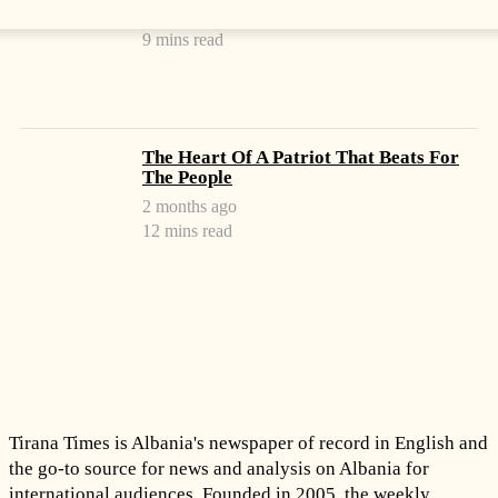
2 months ago
9 mins read
The Heart Of A Patriot That Beats For
The People
2 months ago
12 mins read
Tirana Times is Albania's newspaper of record in English and
the go-to source for news and analysis on Albania for
international audiences. Founded in 2005, the weekly