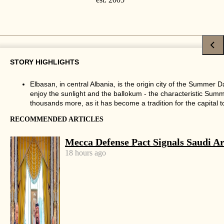
CULTURE
·
SPECIAL
STORY HIGHLIGHTS
Summer Day has thousands visiting
Elbasan, in central Albania, is the origin city of the Summer 
Tirana, Elbasan to celebrate the end
enjoy the sunlight and the ballokum - the characteristic Summe
of winter
thousands more, as it has become a tradition for the capital to 
RECOMMENDED ARTICLES
by
Tirana Times
3 mins read
Mecca Defense Pact Signals Saudi Ar
8 years ago
18 hours ago
Share
Facebook
X
Linkedin
Whatsapp
Email