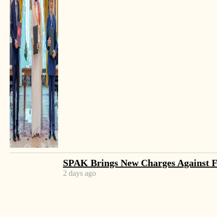
SPAK Brings New Charges Against 
2 days ago