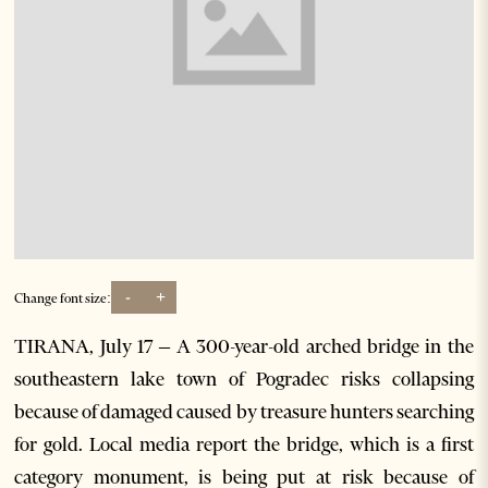
-
+
Change font size:
TIRANA, July 17 – A 300-year-old arched bridge in the
southeastern lake town of Pogradec risks collapsing
because of damaged caused by treasure hunters searching
for gold. Local media report the bridge, which is a first
category monument, is being put at risk because of