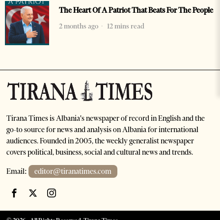
The Heart Of A Patriot That Beats For The People
2 months ago
12 mins read
Tirana Times is Albania's newspaper of record in English and the
go-to source for news and analysis on Albania for international
audiences. Founded in 2005, the weekly generalist newspaper
covers political, business, social and cultural news and trends.
Email:
editor@tiranatimes.com