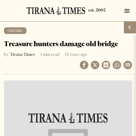
CULTURE
Treasure hunters damage old bridge
by
Tirana Times
1 min read
13 years ago