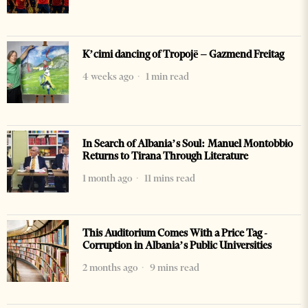
K’cimi dancing of Tropojë – Gazmend Freitag
4 weeks ago
1 min read
In Search of Albania’s Soul: Manuel Montobbio
Returns to Tirana Through Literature
1 month ago
11 mins read
This Auditorium Comes With a Price Tag -
Corruption in Albania’s Public Universities
2 months ago
9 mins read