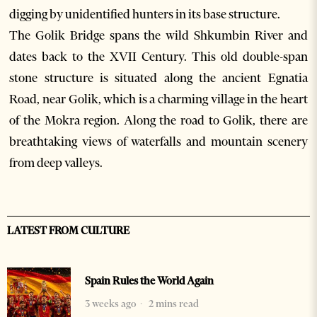
digging by unidentified hunters in its base structure.
The Golik Bridge spans the wild Shkumbin River and
dates back to the XVII Century. This old double-span
stone structure is situated along the ancient Egnatia
Road, near Golik, which is a charming village in the heart
of the Mokra region. Along the road to Golik, there are
breathtaking views of waterfalls and mountain scenery
from deep valleys.
LATEST FROM CULTURE
Spain Rules the World Again
3 weeks ago
2 mins read