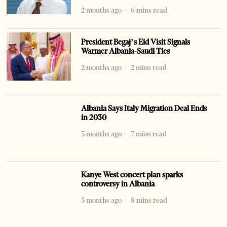
2 months ago
6 mins read
President Begaj’s Eid Visit Signals
Warmer Albania-Saudi Ties
2 months ago
2 mins read
Albania Says Italy Migration Deal Ends
in 2030
3 months ago
7 mins read
Kanye West concert plan sparks
controversy in Albania
3 months ago
8 mins read