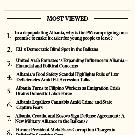
MOST VIEWED
In a depopulating Albania, why is the PM campaigning on a
promise to make it easier for young people to leave?
EU’s Democratic Blind Spot in the Balkans
United Arab Emirates ‘s Expanding Influence in Albania –
Financial and Political Concerns
Albania’s Food Safety Scandal Highlights Rule of Law
Deficiencies Amid EU Accession Talks
Albania Turns to Filipino Workers as Emigration Crisis
Drains Domestic Labor Force
Albania Legalizes Cannabis Amid Crime and State
Capture Fears
Albania, Croatia, and Kosovo Sign Defense Agreement: A
New Military Alliance in the Balkans?
Former President Meta Faces Corruption Charges in