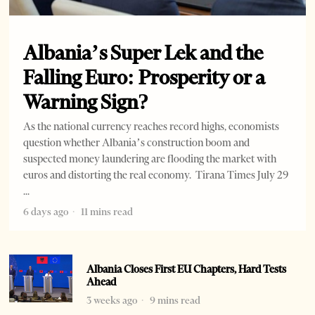
Albania’s Super Lek and the
Falling Euro: Prosperity or a
Warning Sign?
As the national currency reaches record highs, economists
question whether Albania’s construction boom and
suspected money laundering are flooding the market with
euros and distorting the real economy. Tirana Times July 29
6 days ago
11 mins read
Albania Closes First EU Chapters, Hard Tests
Ahead
3 weeks ago
9 mins read