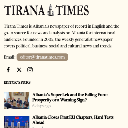
Tirana Times is Albania's newspaper of record in English and the
go-to source for news and analysis on Albania for international
audiences. Founded in 2005, the weekly generalist newspaper
covers political, business, social and cultural news and trends.
Email:
editor@tiranatimes.com
EDITOR’S PICKS
Albania’s Super Lek and the Falling Euro:
Prosperity or a Warning Sign?
6 days ago
Albania Closes First EU Chapters, Hard Tests
Ahead