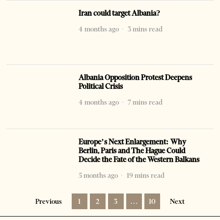
Iran could target Albania?
4 months ago
3 mins read
Albania Opposition Protest Deepens
Political Crisis
4 months ago
7 mins read
Europe’s Next Enlargement: Why
Berlin, Paris and The Hague Could
Decide the Fate of the Western Balkans
5 months ago
19 mins read
Previous
1
2
3
…
10
Next