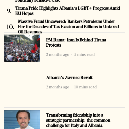
Politically Sensitive Case
Tirana Pride Highlights Albania’s LGBT+ Progress Amid
EU Hopes
Massive Fraud Uncovered: Bankers Petroleum Under
Fire for Decades of Tax Evasion and Billions in Untaxed
Oil Revenues
PM Rama: Iran Is Behind Tirana
Protests
2 months ago
5 mins read
Albania’s Zvernec Revolt
2 months ago
10 mins read
Transforming friendship into a
strategic partnership: the common
challenge for Italy and Albania