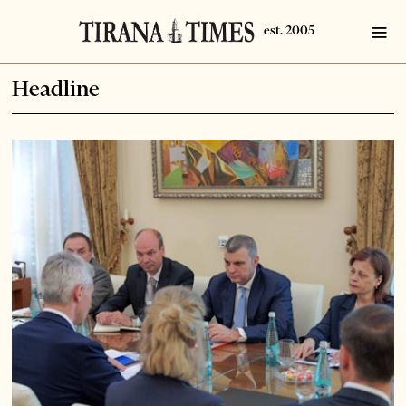
Headline